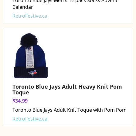
Toronto Blue Jays Men's 12 pack Socks Advent
Calendar
RetroFestive.ca
Toronto Blue Jays Adult Heavy Knit Pom
Toque
$34.99
Toronto Blue Jays Adult Knit Toque with Pom Pom
RetroFestive.ca