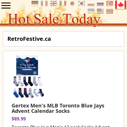
RetroFestive.ca
Gertex Men's MLB Toronto Blue Jays
Advent Calendar Socks
$89.99