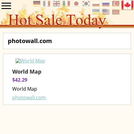
photowall.com
World Map
$42.29
World Map
photowall.com