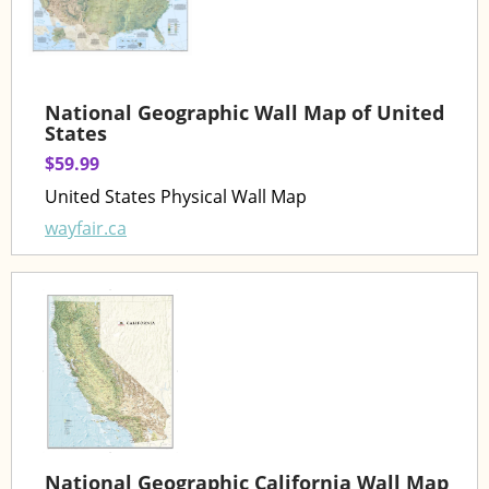
National Geographic Wall Map of United
States
$59.99
United States Physical Wall Map
wayfair.ca
National Geographic California Wall Map