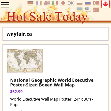
wayfair.ca
National Geographic World Executive
Poster-Sized Boxed Wall Map
$62.99
World Executive Wall Map Poster (24" x 36") -
Paper