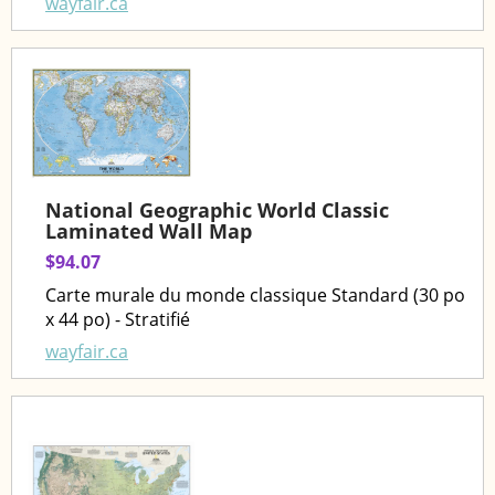
wayfair.ca
National Geographic World Classic
Laminated Wall Map
$94.07
Carte murale du monde classique Standard (30 po
x 44 po) - Stratifié
wayfair.ca