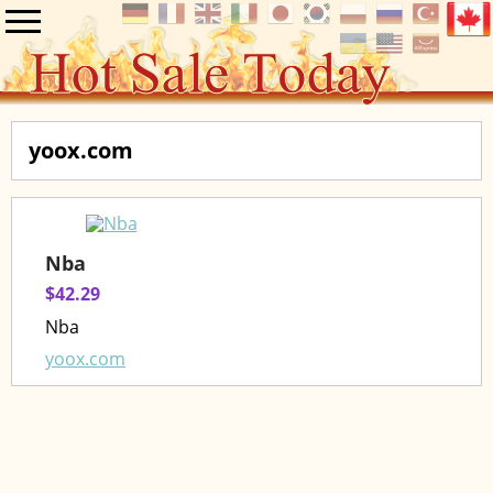
yoox.com
Nba
$42.29
Nba
yoox.com