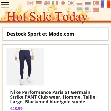
Destock Sport et Mode.com
Nike Performance Paris ST Germain
Strike PANT Club wear, Homme, Taille:
Large, Blackened blue/gold suede
€48.99