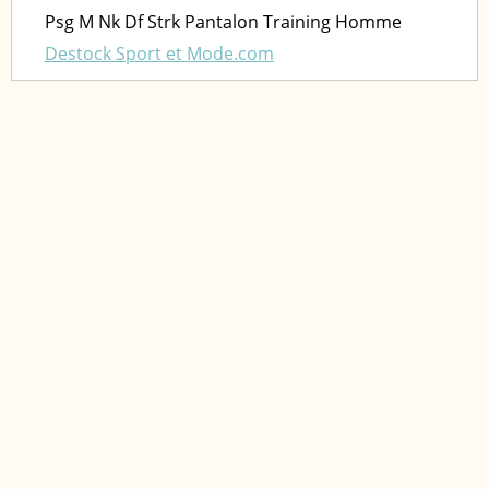
Psg M Nk Df Strk Pantalon Training Homme
Destock Sport et Mode.com