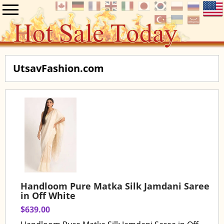
UtsavFashion.com
Handloom Pure Matka Silk Jamdani Saree
in Off White
$639.00