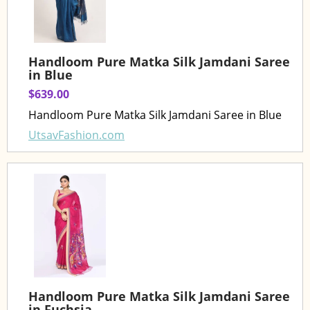
Handloom Pure Matka Silk Jamdani Saree
in Blue
$639.00
Handloom Pure Matka Silk Jamdani Saree in Blue
UtsavFashion.com
Handloom Pure Matka Silk Jamdani Saree
in Fuchsia