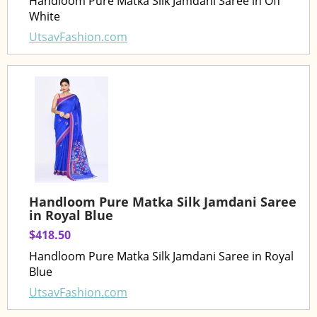
Handloom Pure Matka Silk Jamdani Saree in Off
White
UtsavFashion.com
Handloom Pure Matka Silk Jamdani Saree
in Royal Blue
$418.50
Handloom Pure Matka Silk Jamdani Saree in Royal
Blue
UtsavFashion.com