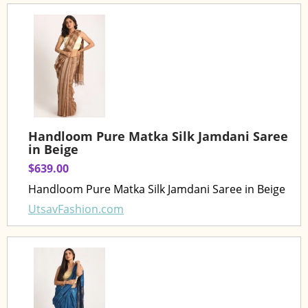
Handloom Pure Matka Silk Jamdani Saree
in Beige
$639.00
Handloom Pure Matka Silk Jamdani Saree in Beige
UtsavFashion.com