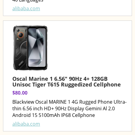
alibaba.com
Oscal Marine 1 6.56" 90Hz 4+ 128GB
Unisoc Tiger T615 Ruggedized Cellphone
$80.00
Blackview Oscal MARINE 1 4G Rugged Phone Ultra-
thin 6.56 inch HD+ 90Hz Display Gemini Al 2.0
Android 15 5100mAh IP68 Cellphone
alibaba.com