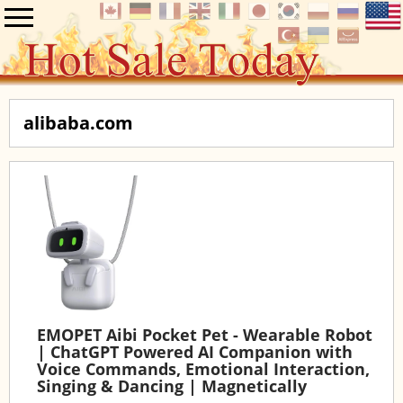
alibaba.com
EMOPET Aibi Pocket Pet - Wearable Robot
| ChatGPT Powered AI Companion with
Voice Commands, Emotional Interaction,
Singing & Dancing | Magnetically