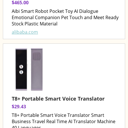
$465.00
Aibi Smart Robot Pocket Toy AI Dialogue
Emotional Companion Pet Touch and Meet Ready
Stock Plastic Material
alibaba.com
T8+ Portable Smart Voice Translator
$29.43
T8+ Portable Smart Voice Translator Smart
Business Travel Real Time AI Translator Machine
40 Languages