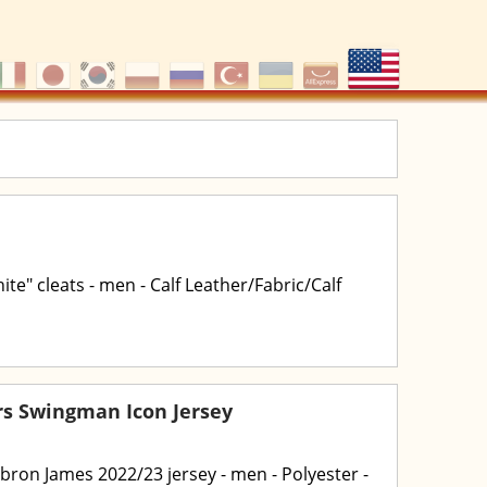
te" cleats - men - Calf Leather/Fabric/Calf
rs Swingman Icon Jersey
ebron James 2022/23 jersey - men - Polyester -