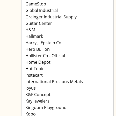
GameStop
Global Industrial
Grainger Industrial Supply
Guitar Center
H&M
Hallmark
Harry J. Epstein Co.
Hero Bullion
Hollister Co - Official
Home Depot
Hot Topic
Instacart
International Precious Metals
Joyus
K&F Concept
Kay Jewelers
Kingdom Playground
Kobo