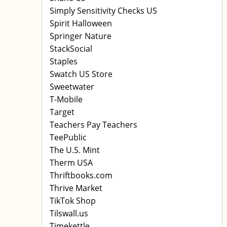
Simply Sensitivity Checks US
Spirit Halloween
Springer Nature
StackSocial
Staples
Swatch US Store
Sweetwater
T-Mobile
Target
Teachers Pay Teachers
TeePublic
The U.S. Mint
Therm USA
Thriftbooks.com
Thrive Market
TikTok Shop
Tilswall.us
Timekettle