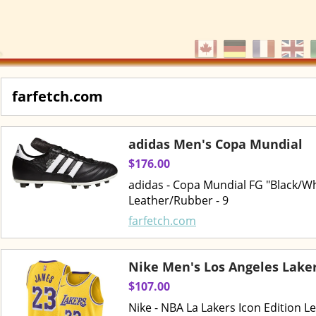
farfetch.com
adidas Men's Copa Mundial
$176.00
adidas - Copa Mundial FG "Black/Whi
Leather/Rubber - 9
farfetch.com
Nike Men's Los Angeles Lake
$107.00
Nike - NBA La Lakers Icon Edition L