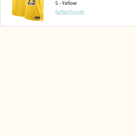
S - Yellow
farfetch.com