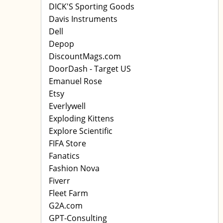
DICK'S Sporting Goods
Davis Instruments
Dell
Depop
DiscountMags.com
DoorDash - Target US
Emanuel Rose
Etsy
Everlywell
Exploding Kittens
Explore Scientific
FIFA Store
Fanatics
Fashion Nova
Fiverr
Fleet Farm
G2A.com
GPT-Consulting