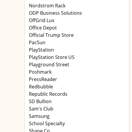
Nordstrom Rack
ODP Business Solutions
OffGrid Lux
Office Depot
Official Trump Store
PacSun
PlayStation
PlayStation Store US
Playground Street
Poshmark
PressReader
Redbubble
Republic Records
SD Bullion
Sam's Club
Samsung
School Specialty
Shane Co