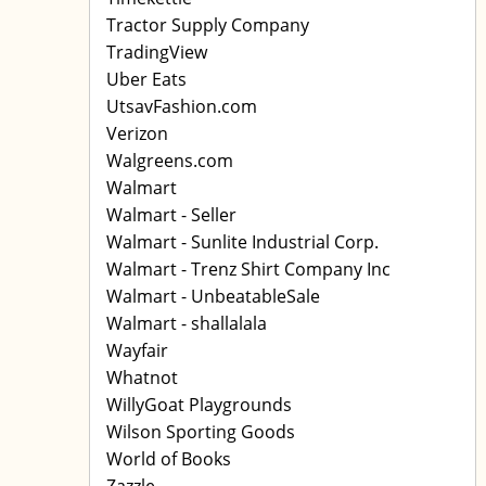
Tractor Supply Company
TradingView
Uber Eats
UtsavFashion.com
Verizon
Walgreens.com
Walmart
Walmart - Seller
Walmart - Sunlite Industrial Corp.
Walmart - Trenz Shirt Company Inc
Walmart - UnbeatableSale
Walmart - shallalala
Wayfair
Whatnot
WillyGoat Playgrounds
Wilson Sporting Goods
World of Books