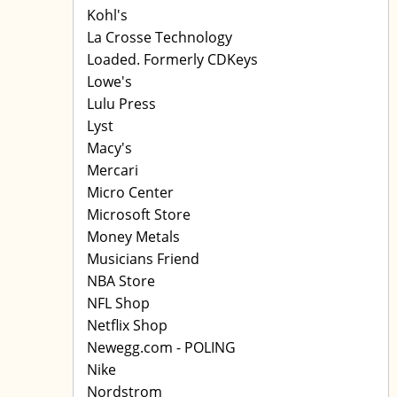
Kohl's
La Crosse Technology
Loaded. Formerly CDKeys
Lowe's
Lulu Press
Lyst
Macy's
Mercari
Micro Center
Microsoft Store
Money Metals
Musicians Friend
NBA Store
NFL Shop
Netflix Shop
Newegg.com - POLING
Nike
Nordstrom