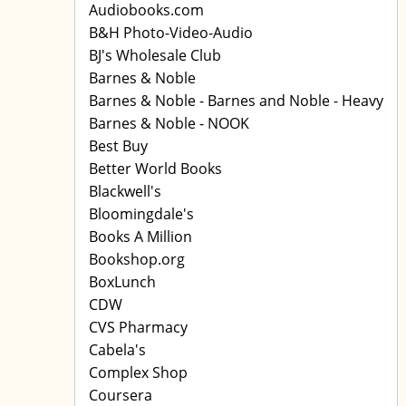
Audiobooks.com
B&H Photo-Video-Audio
BJ's Wholesale Club
Barnes & Noble
Barnes & Noble - Barnes and Noble - Heavy
Barnes & Noble - NOOK
Best Buy
Better World Books
Blackwell's
Bloomingdale's
Books A Million
Bookshop.org
BoxLunch
CDW
CVS Pharmacy
Cabela's
Complex Shop
Coursera