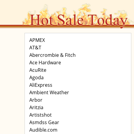
APMEX
AT&T
Abercrombie & Fitch
Ace Hardware
AcuRite
Agoda
AliExpress
Ambient Weather
Arbor
Aritzia
Artistshot
Asmdss Gear
Audible.com