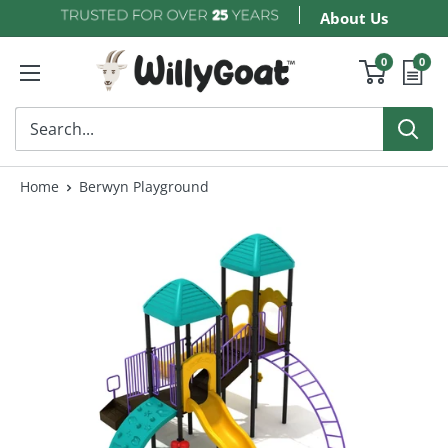
Skip
About Us
to
WillyGoat
0
0
content
Home
Berwyn Playground