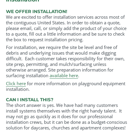
WE OFFER INSTALLATION!
We are excited to offer installation services across most of
the contiguous United States. In order to obtain a quote,
please email, call, or simply add the product of your choice
to a quote, fill out a little information and be sure to check
the box to request installation pricing.
For installation, we require the site be level and free of
debris and underlying issues that would make digging
difficult. Each customer takes responsibility for their own,
site prep, permitting, and mulch/surfacing unless
otherwise arranged. Site preparation information for
surfacing installation
available here
.
Click here
for more information on playground equipment
installation.
CAN I INSTALL THIS?
The short answer is yes. We have had many customers
install systems themselves with the right handy talent. It
may not go as quickly as it does for our professional
installation crews, but it can be done as a budget-conscious
solution for daycares, churches and apartment complexes!