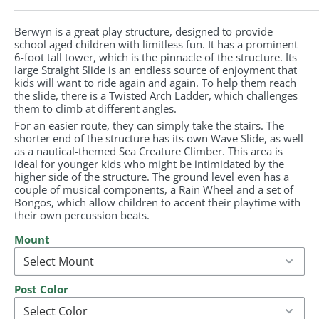
Berwyn is a great play structure, designed to provide
school aged children with limitless fun. It has a prominent
6-foot tall tower, which is the pinnacle of the structure. Its
large Straight Slide is an endless source of enjoyment that
kids will want to ride again and again. To help them reach
the slide, there is a Twisted Arch Ladder, which challenges
them to climb at different angles.
For an easier route, they can simply take the stairs. The
shorter end of the structure has its own Wave Slide, as well
as a nautical-themed Sea Creature Climber. This area is
ideal for younger kids who might be intimidated by the
higher side of the structure. The ground level even has a
couple of musical components, a Rain Wheel and a set of
Bongos, which allow children to accent their playtime with
their own percussion beats.
Mount
Post Color