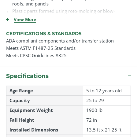
roofs, and panels
Plastic parts formed using roto-molding or blow-
molding methods
View More
Decks and platforms (if shown) are made from PVC-
coated perforated steel
CERTIFICATIONS & STANDARDS
Galvanized or stainless steel hardware throughout
ADA compliant components and/or transfer station
UV-stabilized plastics to resist sun damage
Meets ASTM F1487-25 Standards
Meets CPSC Guidelines #325
Specifications
Age Range
5 to 12 years old
Capacity
25 to 29
Equipment Weight
1900 lb
Fall Height
72 in
Installed Dimensions
13.5 ft
x
21.25 ft