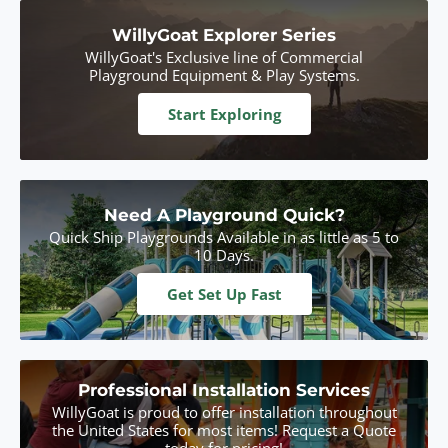
WillyGoat Explorer Series
WillyGoat's Exclusive line of Commercial
Playground Equipment & Play Systems.
Start Exploring
Need A Playground Quick?
Quick Ship Playgrounds Available in as little as 5 to
10 Days.
Get Set Up Fast
Professional Installation Services
WillyGoat is proud to offer installation throughout
the United States for most items! Request a Quote
today for pricing!