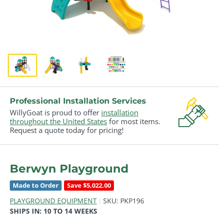
Professional Installation Services
WillyGoat is proud to offer
installation
throughout the United States
for most items.
Request a quote today for pricing!
Berwyn Playground
Made to Order
Save $5,022.00
PLAYGROUND EQUIPMENT
SKU:
PKP196
SHIPS IN:
10 TO 14 WEEKS