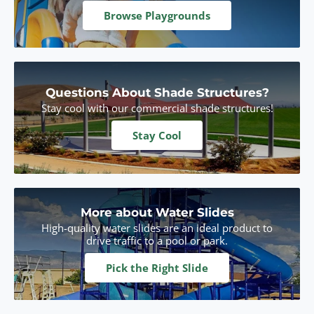
Browse Playgrounds
Questions About Shade Structures?
Stay cool with our commercial shade structures!
Stay Cool
More about Water Slides
High-quality water slides are an ideal product to
drive traffic to a pool or park.
Pick the Right Slide