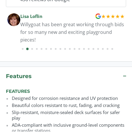
★
★
★
★
★
Lisa Loflin
Willygoat has been great working through bids
for so many new and exciting playground
pieces!
Features
FEATURES
Designed for corrosion resistance and UV protection
Beautiful colors resistant to rust, fading, and cracking
Slip-resistant, moisture-sealed deck surfaces for safer
play
ADA-compliant with inclusive ground-level components
or transfer stations