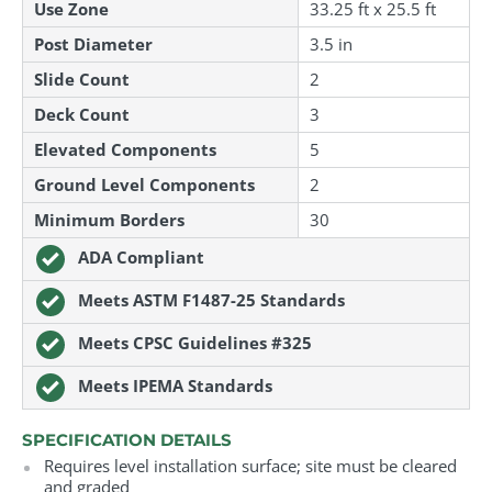
Use Zone
33.25 ft
x
25.5 ft
Post Diameter
3.5 in
Slide Count
2
Deck Count
3
Elevated Components
5
Ground Level Components
2
Minimum Borders
30
ADA Compliant
Meets ASTM F1487-25 Standards
Meets CPSC Guidelines #325
Meets IPEMA Standards
SPECIFICATION DETAILS
Requires level installation surface; site must be cleared
and graded