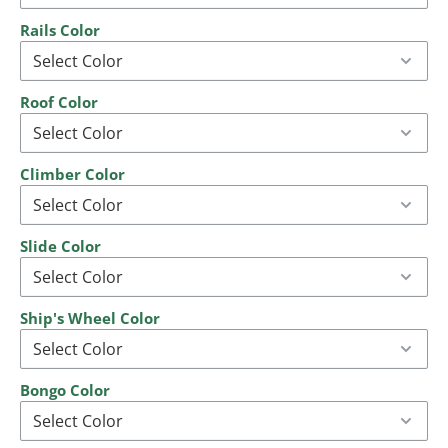
Rails Color
Roof Color
Climber Color
Slide Color
Ship's Wheel Color
Bongo Color