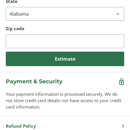
State
Zip code
Estimate
Payment & Security
Your payment information is processed securely. We do
not store credit card details nor have access to your credit
card information.
Refund Policy