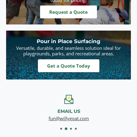
Request a Quote
Pour in Place Surfacing
Versatile, durable, and seamless solution ideal for
playgrounds, parks, and recreational areas.
Get a Quote Today
EMAIL US
fun@willygoat.com