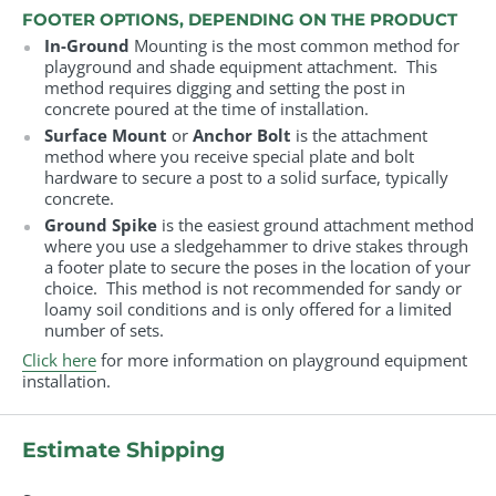
FOOTER OPTIONS, DEPENDING ON THE PRODUCT
In-Ground
Mounting is the most common method for
playground and shade equipment attachment. This
method requires digging and setting the post in
concrete poured at the time of installation.
Surface Mount
or
Anchor Bolt
is the attachment
method where you receive special plate and bolt
hardware to secure a post to a solid surface, typically
concrete.
Ground Spike
is the easiest ground attachment method
where you use a sledgehammer to drive stakes through
a footer plate to secure the poses in the location of your
choice. This method is not recommended for sandy or
loamy soil conditions and is only offered for a limited
number of sets.
Click here
for more information on playground equipment
installation.
Estimate Shipping