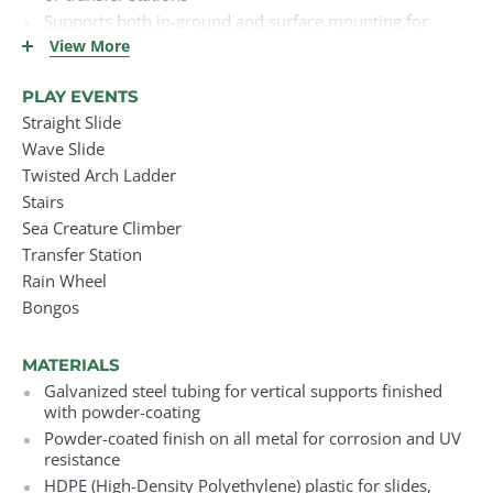
Supports both in-ground and surface mounting for
flexible installation
View More
Ships with all required installation hardware
Long-term and lifetime warranties available on key
PLAY EVENTS
components
Straight Slide
Suitable for schools, parks, daycares, churches, and
Wave Slide
other high-traffic environments
Twisted Arch Ladder
Stairs
Sea Creature Climber
Transfer Station
Rain Wheel
Bongos
MATERIALS
Galvanized steel tubing for vertical supports finished
with powder-coating
Powder-coated finish on all metal for corrosion and UV
resistance
HDPE (High-Density Polyethylene) plastic for slides,