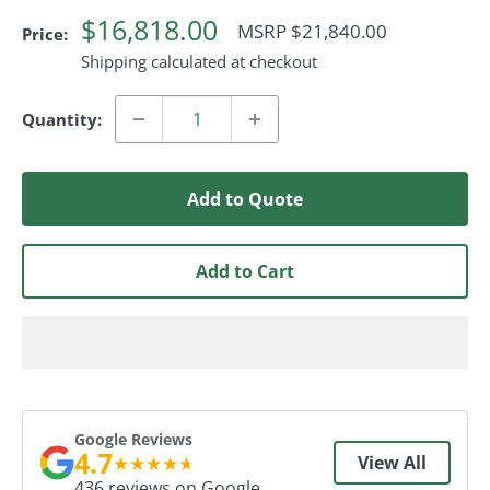
$16,818.00
Regular
MSRP $21,840.00
Price:
Price
Shipping calculated at checkout
Quantity:
Add to Quote
Add to Cart
Google Reviews
4.7
★
★
★
★
★
View All
436 reviews on Google