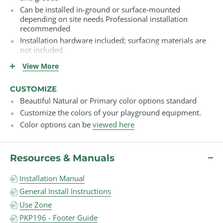
Can be installed in-ground or surface-mounted
depending on site needs Professional installation
recommended
Installation hardware included; surfacing materials are
not included
Must be installed over compliant safety surfacing (e.g.,
View More
engineered wood fiber, rubber mulch, poured rubber,
turf)
CUSTOMIZE
Surfacing must meet ASTM safety standards for fall
Beautiful Natural or Primary color options standard
height and impact attenuation
Customize the colors of your playground equipment.
Color options can be
viewed here
Resources & Manuals
Installation Manual
General Install Instructions
Use Zone
PKP196 - Footer Guide