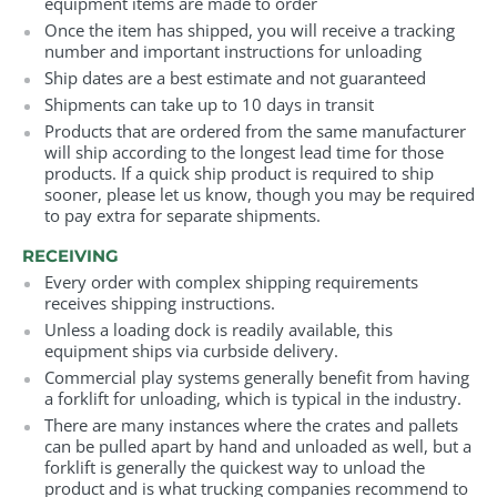
equipment items are made to order
Once the item has shipped, you will receive a tracking
number and important instructions for unloading
Ship dates are a best estimate and not guaranteed
Shipments can take up to 10 days in transit
Products that are ordered from the same manufacturer
will ship according to the longest lead time for those
products. If a quick ship product is required to ship
sooner, please let us know, though you may be required
to pay extra for separate shipments.
RECEIVING
Every order with complex shipping requirements
receives shipping instructions.
Unless a loading dock is readily available, this
equipment ships via curbside delivery.
Commercial play systems generally benefit from having
a forklift for unloading, which is typical in the industry.
There are many instances where the crates and pallets
can be pulled apart by hand and unloaded as well, but a
forklift is generally the quickest way to unload the
product and is what trucking companies recommend to