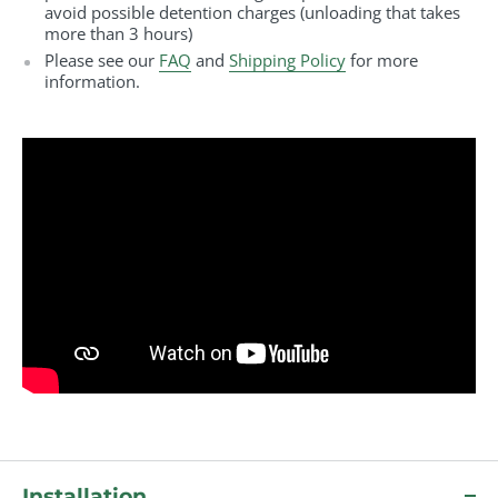
avoid possible detention charges (unloading that takes
more than 3 hours)
Please see our
FAQ
and
Shipping Policy
for more
information.
Installation