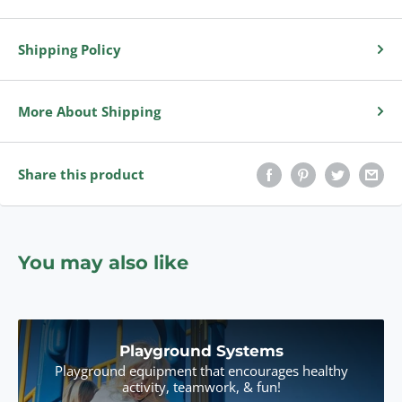
Shipping Policy
More About Shipping
Share this product
You may also like
Playground Systems
Playground equipment that encourages healthy
activity, teamwork, & fun!