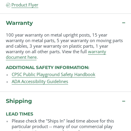
Product Flyer
Warranty
100 year warranty on metal upright posts, 15 year
warranty on metal parts, 5 year warranty on moving parts
and cables, 3 year warranty on plastic parts, 1 year
warranty on all other parts. View the full
warranty
document here
.
ADDITIONAL SAFETY INFORMATION:
CPSC Public Playground Safety Handbook
ADA Accessibility Guidelines
Shipping
LEAD TIMES
Please check the "Ships In" lead time above for this
particular product -- many of our commercial play