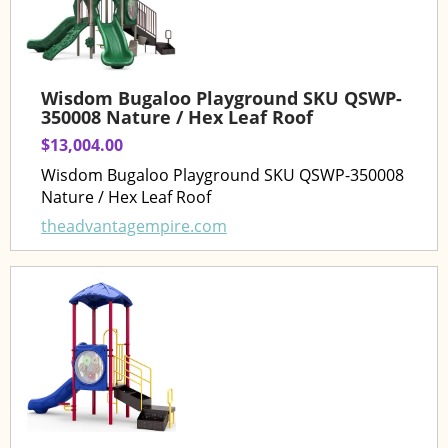
Wisdom Bugaloo Playground SKU QSWP-
350008 Nature / Hex Leaf Roof
$13,004.00
Wisdom Bugaloo Playground SKU QSWP-350008
Nature / Hex Leaf Roof
theadvantagempire.com