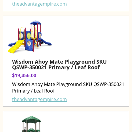
theadvantagempire.com
Wisdom Ahoy Mate Playground SKU
QSWP-350021 Primary / Leaf Roof
$19,456.00
Wisdom Ahoy Mate Playground SKU QSWP-350021
Primary / Leaf Roof
theadvantagempire.com