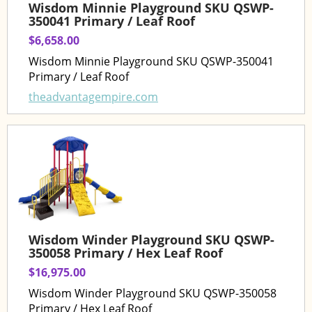
Wisdom Minnie Playground SKU QSWP-
350041 Primary / Leaf Roof
$6,658.00
Wisdom Minnie Playground SKU QSWP-350041
Primary / Leaf Roof
theadvantagempire.com
Wisdom Winder Playground SKU QSWP-
350058 Primary / Hex Leaf Roof
$16,975.00
Wisdom Winder Playground SKU QSWP-350058
Primary / Hex Leaf Roof