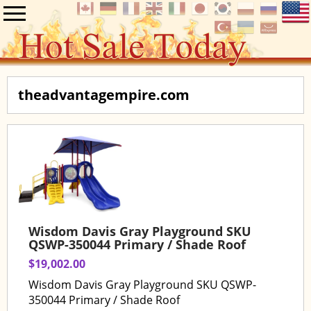
theadvantagempire.com
Wisdom Davis Gray Playground SKU
QSWP-350044 Primary / Shade Roof
$19,002.00
Wisdom Davis Gray Playground SKU QSWP-
350044 Primary / Shade Roof