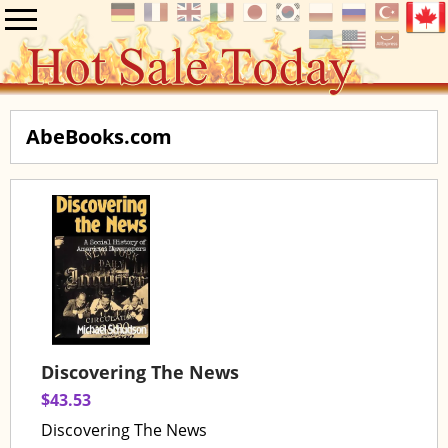
AbeBooks.com
Discovering The News
$43.53
Discovering The News