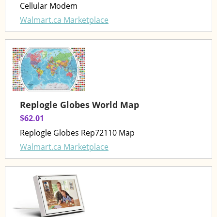
Cellular Modem
Walmart.ca Marketplace
Replogle Globes World Map
$62.01
Replogle Globes Rep72110 Map
Walmart.ca Marketplace