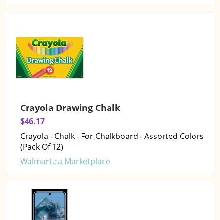
Crayola Drawing Chalk
$46.17
Crayola - Chalk - For Chalkboard - Assorted Colors
(Pack Of 12)
Walmart.ca Marketplace