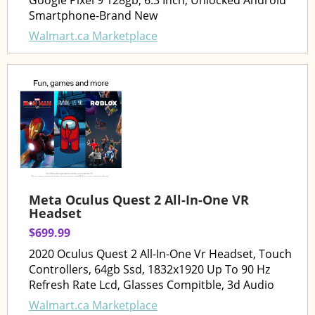
Google Pixel 9 128gb, 6.3 Inch, Unlocked Android
Smartphone-Brand New
Walmart.ca Marketplace
Meta Oculus Quest 2 All-In-One VR
Headset
$699.99
2020 Oculus Quest 2 All-In-One Vr Headset, Touch
Controllers, 64gb Ssd, 1832x1920 Up To 90 Hz
Refresh Rate Lcd, Glasses Compitble, 3d Audio
Walmart.ca Marketplace