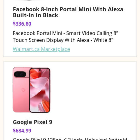
Facebook 8-Inch Portal Mini With Alexa
Built-In In Black
$336.80
Facebook Portal Mini - Smart Video Calling 8”
Touch Screen Display With Alexa - White 8"
Walmart.ca Marketplace
Google Pixel 9
$684.99