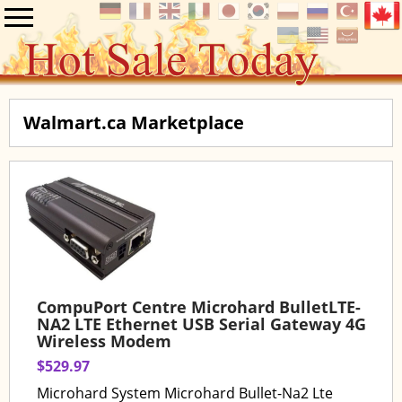
Walmart.ca Marketplace
CompuPort Centre Microhard BulletLTE-
NA2 LTE Ethernet USB Serial Gateway 4G
Wireless Modem
$529.97
Microhard System Microhard Bullet-Na2 Lte