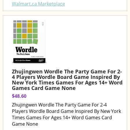
Walmart.ca Marketplace
Zhujingwen Wordle The Party Game For 2-
4 Players Wordle Board Game Inspired By
New York Times Games For Ages 14+ Word
Games Card Game None
$48.60
Zhujingwen Wordle The Party Game For 2-4
Players Wordle Board Game Inspired By New York
Times Games For Ages 14+ Word Games Card
Game None