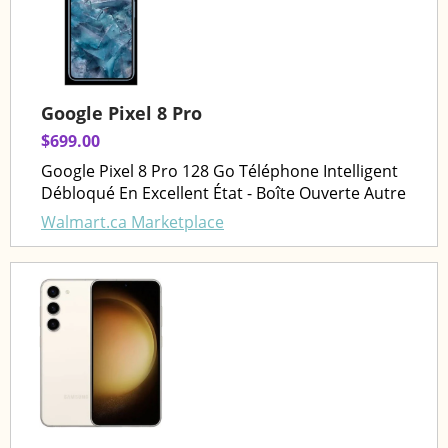
Google Pixel 8 Pro
$699.00
Google Pixel 8 Pro 128 Go Téléphone Intelligent
Débloqué En Excellent État - Boîte Ouverte Autre
Walmart.ca Marketplace