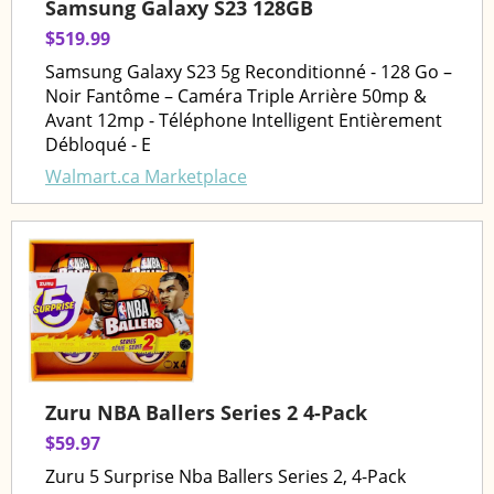
Samsung Galaxy S23 128GB
$519.99
Samsung Galaxy S23 5g Reconditionné - 128 Go –
Noir Fantôme – Caméra Triple Arrière 50mp &
Avant 12mp - Téléphone Intelligent Entièrement
Débloqué - E
Walmart.ca Marketplace
Zuru NBA Ballers Series 2 4-Pack
$59.97
Zuru 5 Surprise Nba Ballers Series 2, 4-Pack