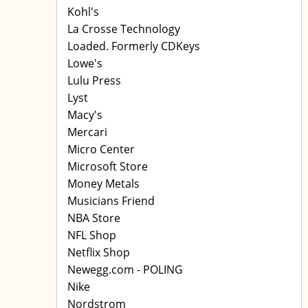
Kohl's
La Crosse Technology
Loaded. Formerly CDKeys
Lowe's
Lulu Press
Lyst
Macy's
Mercari
Micro Center
Microsoft Store
Money Metals
Musicians Friend
NBA Store
NFL Shop
Netflix Shop
Newegg.com - POLING
Nike
Nordstrom