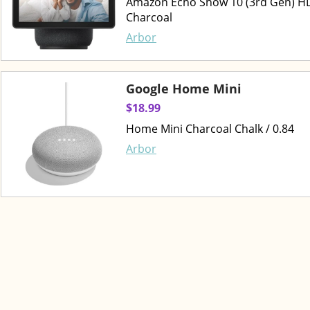
Amazon Echo Show 10 (3rd Gen) HD 
Charcoal
Arbor
Google Home Mini
$18.99
Home Mini Charcoal Chalk / 0.84
Arbor