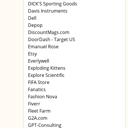
DICK'S Sporting Goods
Davis Instruments
Dell
Depop
DiscountMags.com
DoorDash - Target US
Emanuel Rose
Etsy
Everlywell
Exploding Kittens
Explore Scientific
FIFA Store
Fanatics
Fashion Nova
Fiverr
Fleet Farm
G2A.com
GPT-Consulting