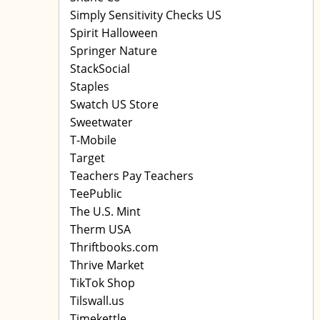
Simply Sensitivity Checks US
Spirit Halloween
Springer Nature
StackSocial
Staples
Swatch US Store
Sweetwater
T-Mobile
Target
Teachers Pay Teachers
TeePublic
The U.S. Mint
Therm USA
Thriftbooks.com
Thrive Market
TikTok Shop
Tilswall.us
Timekettle