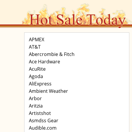
APMEX
AT&T
Abercrombie & Fitch
Ace Hardware
AcuRite
Agoda
AliExpress
Ambient Weather
Arbor
Aritzia
Artistshot
Asmdss Gear
Audible.com