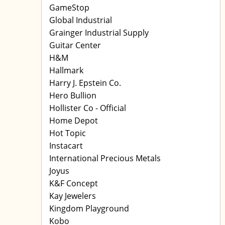
GameStop
Global Industrial
Grainger Industrial Supply
Guitar Center
H&M
Hallmark
Harry J. Epstein Co.
Hero Bullion
Hollister Co - Official
Home Depot
Hot Topic
Instacart
International Precious Metals
Joyus
K&F Concept
Kay Jewelers
Kingdom Playground
Kobo