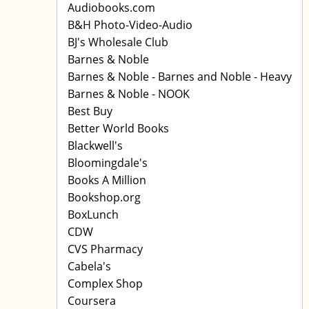
Audiobooks.com
B&H Photo-Video-Audio
BJ's Wholesale Club
Barnes & Noble
Barnes & Noble - Barnes and Noble - Heavy
Barnes & Noble - NOOK
Best Buy
Better World Books
Blackwell's
Bloomingdale's
Books A Million
Bookshop.org
BoxLunch
CDW
CVS Pharmacy
Cabela's
Complex Shop
Coursera