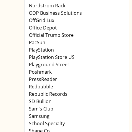
Nordstrom Rack
ODP Business Solutions
OffGrid Lux
Office Depot
Official Trump Store
PacSun
PlayStation
PlayStation Store US
Playground Street
Poshmark
PressReader
Redbubble
Republic Records
SD Bullion
Sam's Club
Samsung
School Specialty
Shane Co