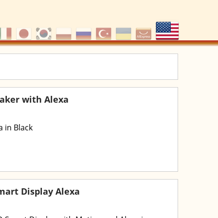
aker with Alexa
 in Black
art Display Alexa