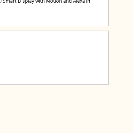
Smart Display with Motion and Alexa in