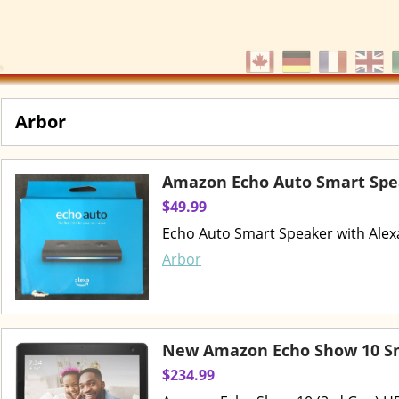
Arbor
Amazon Echo Auto Smart Spe
$49.99
Echo Auto Smart Speaker with Alexa
Arbor
New Amazon Echo Show 10 Sm
$234.99