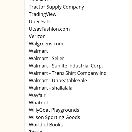
Tractor Supply Company
TradingView
Uber Eats
UtsavFashion.com
Verizon
Walgreens.com
Walmart
Walmart - Seller
Walmart - Sunlite Industrial Corp.
Walmart - Trenz Shirt Company Inc
Walmart - UnbeatableSale
Walmart - shallalala
Wayfair
Whatnot
WillyGoat Playgrounds
Wilson Sporting Goods
World of Books