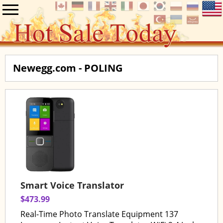
Newegg.com - POLING
Smart Voice Translator
$473.99
Real-Time Photo Translate Equipment 137