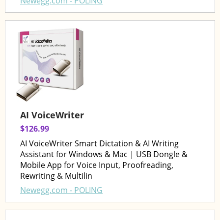
Newegg.com - POLING
AI VoiceWriter
$126.99
AI VoiceWriter Smart Dictation & AI Writing
Assistant for Windows & Mac | USB Dongle &
Mobile App for Voice Input, Proofreading,
Rewriting & Multilin
Newegg.com - POLING