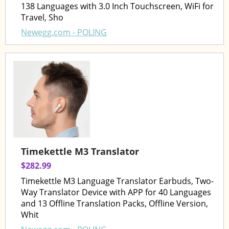
138 Languages with 3.0 Inch Touchscreen, WiFi for
Travel, Sho
Newegg.com - POLING
Timekettle M3 Translator
$282.99
Timekettle M3 Language Translator Earbuds, Two-
Way Translator Device with APP for 40 Languages
and 13 Offline Translation Packs, Offline Version,
Whit