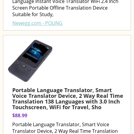
Language Instant Voice Translator WiFi 2.4 Inch
Screen Portable Offline Translation Device
Suitable for Study,
Newegg.com - POLING
Portable Language Translator, Smart
Voice Translator Device, 2 Way Real Time
Translation 138 Languages with 3.0 Inch
Touchscreen, WiFi for Travel, Sho
$88.99
Portable Language Translator, Smart Voice
Translator Device, 2 Way Real Time Translation