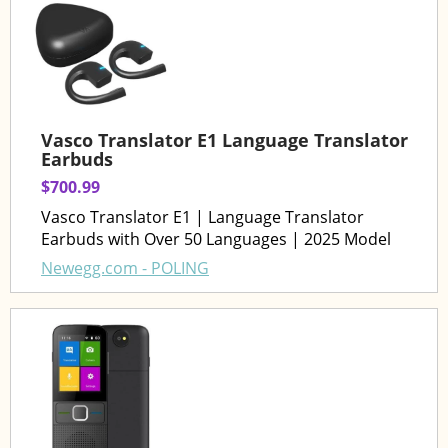
Vasco Translator E1 Language Translator
Earbuds
$700.99
Vasco Translator E1 | Language Translator
Earbuds with Over 50 Languages | 2025 Model
Newegg.com - POLING