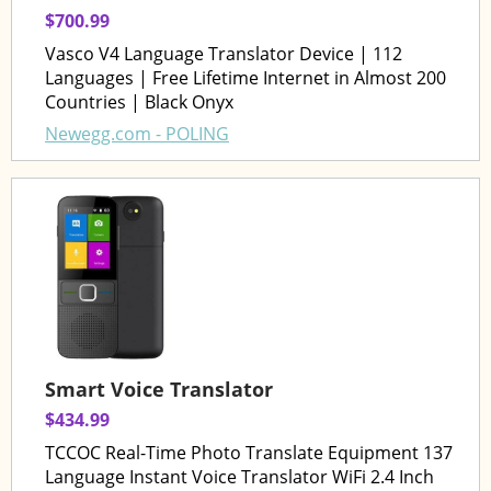
$700.99
Vasco V4 Language Translator Device | 112
Languages | Free Lifetime Internet in Almost 200
Countries | Black Onyx
Newegg.com - POLING
Smart Voice Translator
$434.99
TCCOC Real-Time Photo Translate Equipment 137
Language Instant Voice Translator WiFi 2.4 Inch