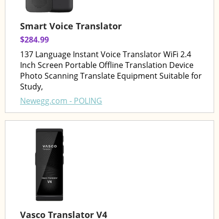
Smart Voice Translator
$284.99
137 Language Instant Voice Translator WiFi 2.4
Inch Screen Portable Offline Translation Device
Photo Scanning Translate Equipment Suitable for
Study,
Newegg.com - POLING
Vasco Translator V4