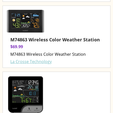
M74863 Wireless Color Weather Station
$69.99
M74863 Wireless Color Weather Station
La Crosse Technology