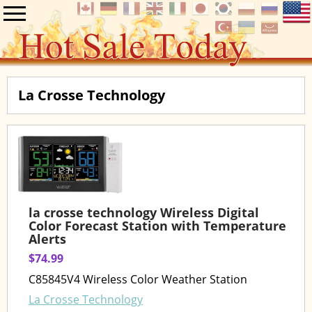
La Crosse Technology
la crosse technology Wireless Digital
Color Forecast Station with Temperature
Alerts
$74.99
C85845V4 Wireless Color Weather Station
La Crosse Technology