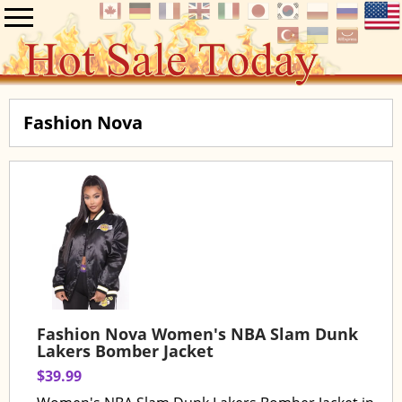
Fashion Nova
Fashion Nova Women's NBA Slam Dunk
Lakers Bomber Jacket
$39.99