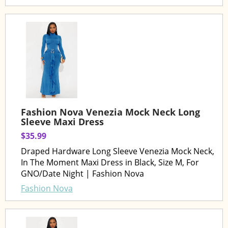
Fashion Nova Venezia Mock Neck Long
Sleeve Maxi Dress
$35.99
Draped Hardware Long Sleeve Venezia Mock Neck,
In The Moment Maxi Dress in Black, Size M, For
GNO/Date Night | Fashion Nova
Fashion Nova