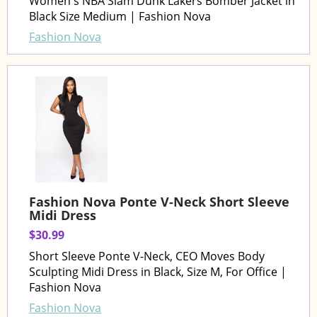
Women's NBA Slam Dunk Lakers Bomber Jacket in
Black Size Medium | Fashion Nova
Fashion Nova
Fashion Nova Ponte V-Neck Short Sleeve
Midi Dress
$30.99
Short Sleeve Ponte V-Neck, CEO Moves Body
Sculpting Midi Dress in Black, Size M, For Office |
Fashion Nova
Fashion Nova