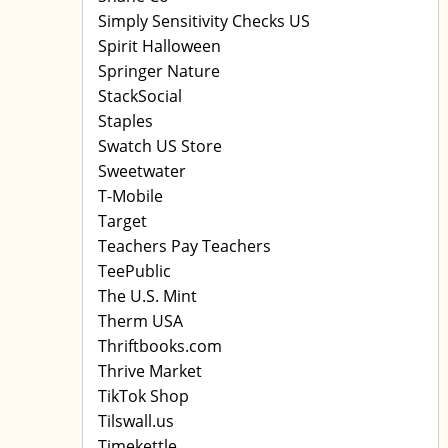
Simply Sensitivity Checks US
Spirit Halloween
Springer Nature
StackSocial
Staples
Swatch US Store
Sweetwater
T-Mobile
Target
Teachers Pay Teachers
TeePublic
The U.S. Mint
Therm USA
Thriftbooks.com
Thrive Market
TikTok Shop
Tilswall.us
Timekettle