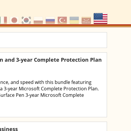
en and 3-year Complete Protection Plan
ance, and speed with this bundle featuring
 a 3-year Microsoft Complete Protection Plan.
Surface Pen 3-year Microsoft Complete
usiness