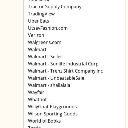
Tractor Supply Company
TradingView
Uber Eats
UtsavFashion.com
Verizon
Walgreens.com
Walmart
Walmart - Seller
Walmart - Sunlite Industrial Corp.
Walmart - Trenz Shirt Company Inc
Walmart - UnbeatableSale
Walmart - shallalala
Wayfair
Whatnot
WillyGoat Playgrounds
Wilson Sporting Goods
World of Books