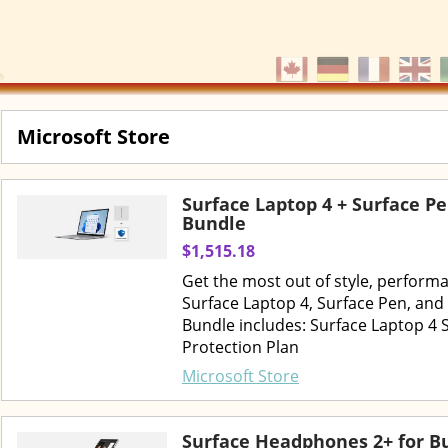
Microsoft Store
Surface Laptop 4 + Surface P
Bundle
$1,515.18
Get the most out of style, perform
Surface Laptop 4, Surface Pen, and
Bundle includes: Surface Laptop 4 
Protection Plan
Microsoft Store
Surface Headphones 2+ for B