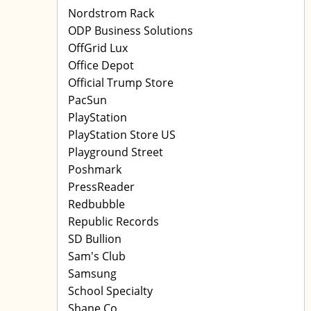
Nordstrom Rack
ODP Business Solutions
OffGrid Lux
Office Depot
Official Trump Store
PacSun
PlayStation
PlayStation Store US
Playground Street
Poshmark
PressReader
Redbubble
Republic Records
SD Bullion
Sam's Club
Samsung
School Specialty
Shane Co