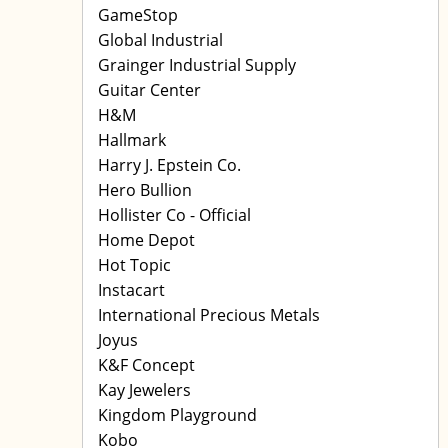
GameStop
Global Industrial
Grainger Industrial Supply
Guitar Center
H&M
Hallmark
Harry J. Epstein Co.
Hero Bullion
Hollister Co - Official
Home Depot
Hot Topic
Instacart
International Precious Metals
Joyus
K&F Concept
Kay Jewelers
Kingdom Playground
Kobo