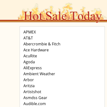
APMEX
AT&T
Abercrombie & Fitch
Ace Hardware
AcuRite
Agoda
AliExpress
Ambient Weather
Arbor
Aritzia
Artistshot
Asmdss Gear
Audible.com