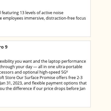
 featuring 13 levels of active noise
e employees immersive, distraction-free focus
ro 9
flexibility you want and the laptop performance
through your day — all in one ultra-portable
cessors and optional high-speed 5G⁶
ft Store Our Surface Promise offers free 2-3
Jan 31, 2023, and flexible payment options that
you the difference if our price drops before Jan