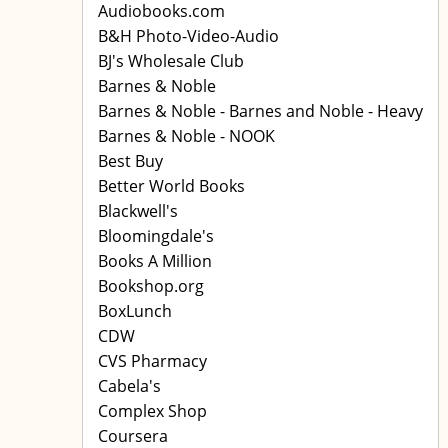
Audiobooks.com
B&H Photo-Video-Audio
BJ's Wholesale Club
Barnes & Noble
Barnes & Noble - Barnes and Noble - Heavy
Barnes & Noble - NOOK
Best Buy
Better World Books
Blackwell's
Bloomingdale's
Books A Million
Bookshop.org
BoxLunch
CDW
CVS Pharmacy
Cabela's
Complex Shop
Coursera