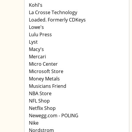
Kohl's
La Crosse Technology
Loaded. Formerly CDKeys
Lowe's
Lulu Press
Lyst
Macy's
Mercari
Micro Center
Microsoft Store
Money Metals
Musicians Friend
NBA Store
NFL Shop
Netflix Shop
Newegg.com - POLING
Nike
Nordstrom