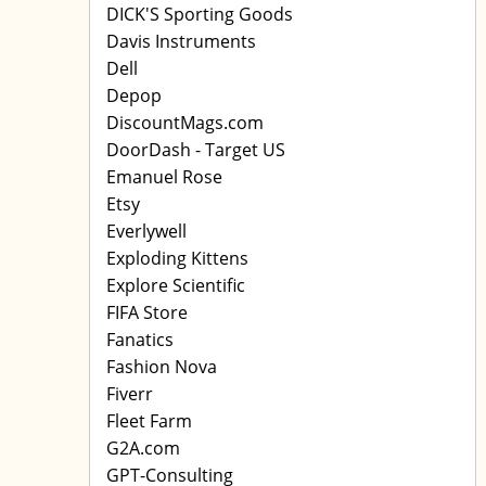
DICK'S Sporting Goods
Davis Instruments
Dell
Depop
DiscountMags.com
DoorDash - Target US
Emanuel Rose
Etsy
Everlywell
Exploding Kittens
Explore Scientific
FIFA Store
Fanatics
Fashion Nova
Fiverr
Fleet Farm
G2A.com
GPT-Consulting