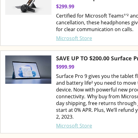
$299.99
Certified for Microsoft Teams¹'² and
cancellation, these headphones giv
for clear communication on calls.
Microsoft Store
SAVE UP TO $200.00 Surface P
$999.99
Surface Pro 9 gives you the tablet 
and battery life² you need to move 
device. Now with powerful new pro
connectivity. Why buy from Microso
day shipping, free returns through 
start at 0% APR. Plus, We’ll refund 
2, 2023.
Microsoft Store