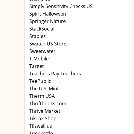
Simply Sensitivity Checks US
Spirit Halloween
Springer Nature
StackSocial
Staples
Swatch US Store
Sweetwater
T-Mobile
Target
Teachers Pay Teachers
TeePublic
The U.S. Mint
Therm USA
Thriftbooks.com
Thrive Market
TikTok Shop
Tilswall.us
Timekettle