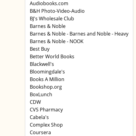
Audiobooks.com
B&H Photo-Video-Audio
BJ's Wholesale Club
Barnes & Noble
Barnes & Noble - Barnes and Noble - Heavy
Barnes & Noble - NOOK
Best Buy
Better World Books
Blackwell's
Bloomingdale's
Books A Million
Bookshop.org
BoxLunch
CDW
CVS Pharmacy
Cabela's
Complex Shop
Coursera