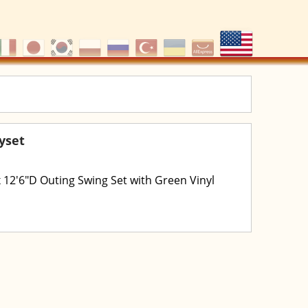
ayset
 x 12'6"D Outing Swing Set with Green Vinyl