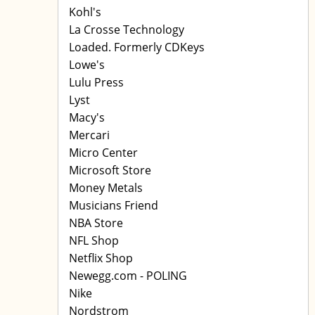
Kohl's
La Crosse Technology
Loaded. Formerly CDKeys
Lowe's
Lulu Press
Lyst
Macy's
Mercari
Micro Center
Microsoft Store
Money Metals
Musicians Friend
NBA Store
NFL Shop
Netflix Shop
Newegg.com - POLING
Nike
Nordstrom