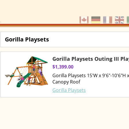
Gorilla Playsets
Gorilla Playsets Outing III Pl
$1,399.00
Gorilla Playsets 15'W x 9'6"-10'6"H
Canopy Roof
Gorilla Playsets