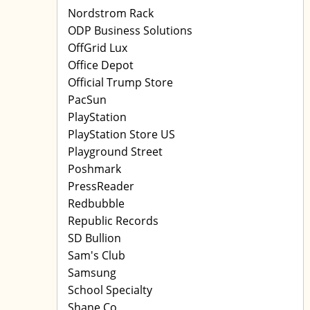
Nordstrom Rack
ODP Business Solutions
OffGrid Lux
Office Depot
Official Trump Store
PacSun
PlayStation
PlayStation Store US
Playground Street
Poshmark
PressReader
Redbubble
Republic Records
SD Bullion
Sam's Club
Samsung
School Specialty
Shane Co