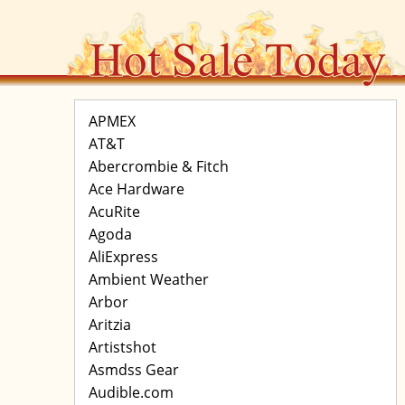
APMEX
AT&T
Abercrombie & Fitch
Ace Hardware
AcuRite
Agoda
AliExpress
Ambient Weather
Arbor
Aritzia
Artistshot
Asmdss Gear
Audible.com