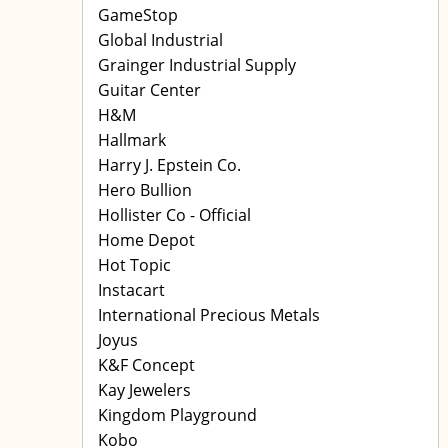
GameStop
Global Industrial
Grainger Industrial Supply
Guitar Center
H&M
Hallmark
Harry J. Epstein Co.
Hero Bullion
Hollister Co - Official
Home Depot
Hot Topic
Instacart
International Precious Metals
Joyus
K&F Concept
Kay Jewelers
Kingdom Playground
Kobo