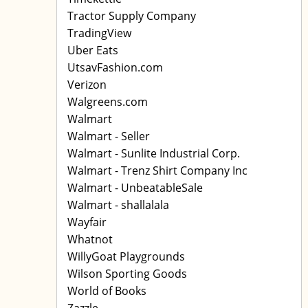
Tractor Supply Company
TradingView
Uber Eats
UtsavFashion.com
Verizon
Walgreens.com
Walmart
Walmart - Seller
Walmart - Sunlite Industrial Corp.
Walmart - Trenz Shirt Company Inc
Walmart - UnbeatableSale
Walmart - shallalala
Wayfair
Whatnot
WillyGoat Playgrounds
Wilson Sporting Goods
World of Books