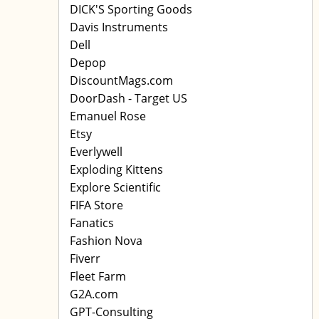
DICK'S Sporting Goods
Davis Instruments
Dell
Depop
DiscountMags.com
DoorDash - Target US
Emanuel Rose
Etsy
Everlywell
Exploding Kittens
Explore Scientific
FIFA Store
Fanatics
Fashion Nova
Fiverr
Fleet Farm
G2A.com
GPT-Consulting