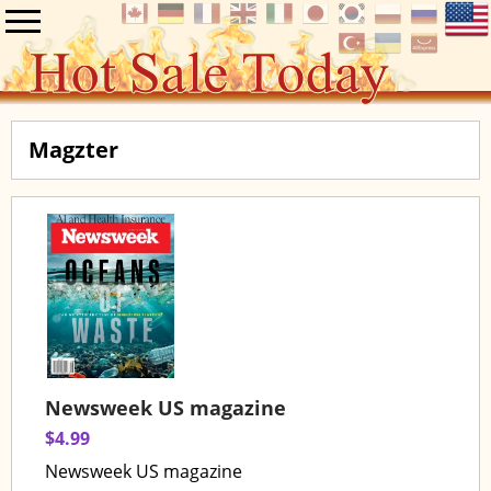
Magzter
Newsweek US magazine
$4.99
Newsweek US magazine