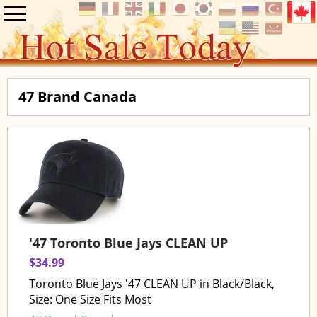
47 Brand Canada
'47 Toronto Blue Jays CLEAN UP
$34.99
Toronto Blue Jays '47 CLEAN UP in Black/Black,
Size: One Size Fits Most