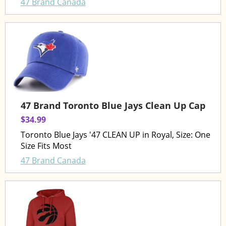
47 Brand Canada
47 Brand Toronto Blue Jays Clean Up Cap
$34.99
Toronto Blue Jays '47 CLEAN UP in Royal, Size: One
Size Fits Most
47 Brand Canada