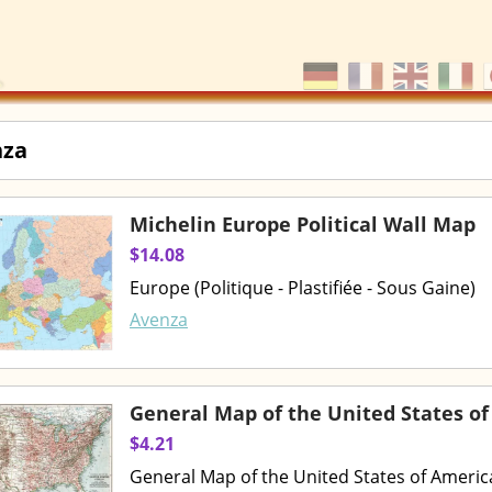
nza
Michelin Europe Political Wall Map
$14.08
Europe (Politique - Plastifiée - Sous Gaine)
Avenza
General Map of the United States of
$4.21
General Map of the United States of Americ