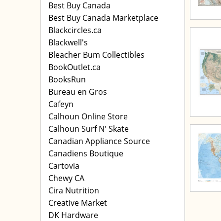
Best Buy Canada
Best Buy Canada Marketplace
Blackcircles.ca
Blackwell's
Bleacher Bum Collectibles
BookOutlet.ca
BooksRun
Bureau en Gros
Cafeyn
Calhoun Online Store
Calhoun Surf N' Skate
Canadian Appliance Source
Canadiens Boutique
Cartovia
Chewy CA
Cira Nutrition
Creative Market
DK Hardware