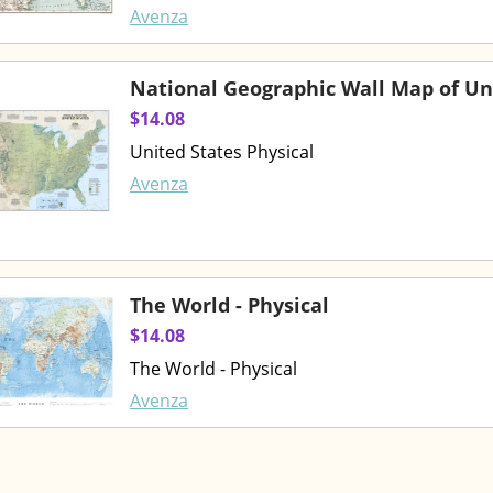
Avenza
National Geographic Wall Map of Un
$14.08
United States Physical
Avenza
The World - Physical
$14.08
The World - Physical
Avenza