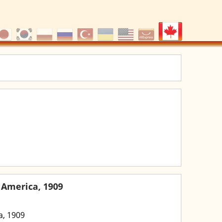
 America, 1909
a, 1909