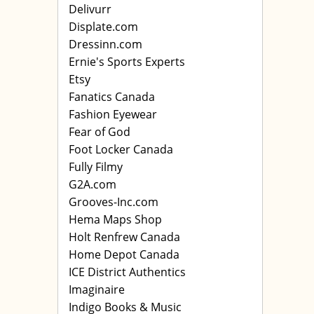
Delivurr
Displate.com
Dressinn.com
Ernie's Sports Experts
Etsy
Fanatics Canada
Fashion Eyewear
Fear of God
Foot Locker Canada
Fully Filmy
G2A.com
Grooves-Inc.com
Hema Maps Shop
Holt Renfrew Canada
Home Depot Canada
ICE District Authentics
Imaginaire
Indigo Books & Music