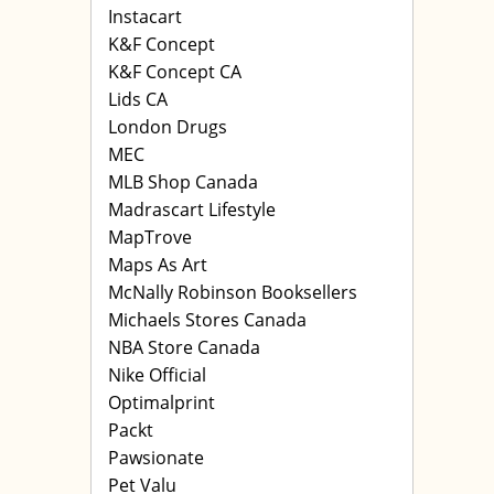
Instacart
K&F Concept
K&F Concept CA
Lids CA
London Drugs
MEC
MLB Shop Canada
Madrascart Lifestyle
MapTrove
Maps As Art
McNally Robinson Booksellers
Michaels Stores Canada
NBA Store Canada
Nike Official
Optimalprint
Packt
Pawsionate
Pet Valu