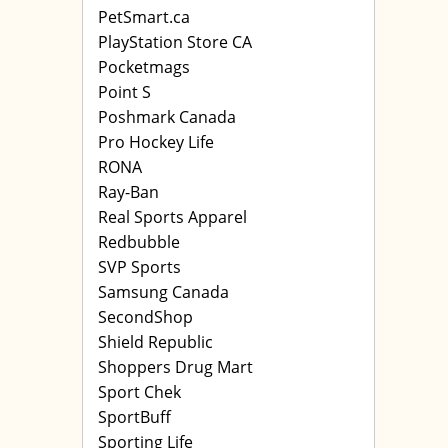
PetSmart.ca
PlayStation Store CA
Pocketmags
Point S
Poshmark Canada
Pro Hockey Life
RONA
Ray-Ban
Real Sports Apparel
Redbubble
SVP Sports
Samsung Canada
SecondShop
Shield Republic
Shoppers Drug Mart
Sport Chek
SportBuff
Sporting Life