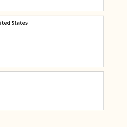
ited States