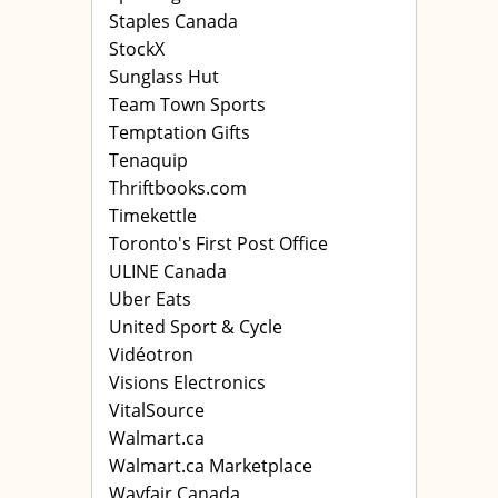
Staples Canada
StockX
Sunglass Hut
Team Town Sports
Temptation Gifts
Tenaquip
Thriftbooks.com
Timekettle
Toronto's First Post Office
ULINE Canada
Uber Eats
United Sport & Cycle
Vidéotron
Visions Electronics
VitalSource
Walmart.ca
Walmart.ca Marketplace
Wayfair Canada