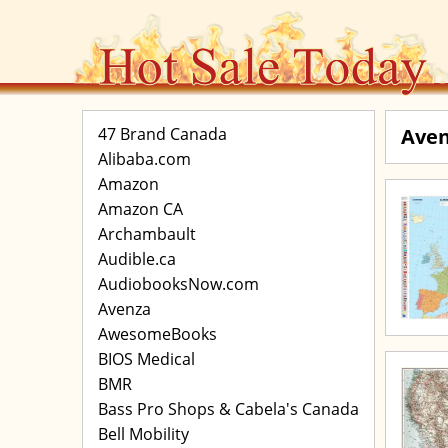
47 Brand Canada
Ave
Alibaba.com
Amazon
Amazon CA
Archambault
Audible.ca
AudiobooksNow.com
Avenza
AwesomeBooks
BIOS Medical
BMR
Bass Pro Shops & Cabela's Canada
Bell Mobility