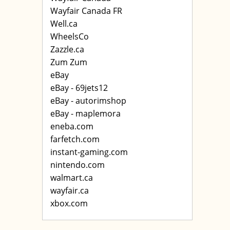
Wayfair Canada FR
Well.ca
WheelsCo
Zazzle.ca
Zum Zum
eBay
eBay - 69jets12
eBay - autorimshop
eBay - maplemora
eneba.com
farfetch.com
instant-gaming.com
nintendo.com
walmart.ca
wayfair.ca
xbox.com