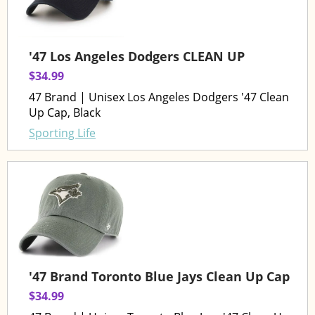
'47 Los Angeles Dodgers CLEAN UP
$34.99
47 Brand | Unisex Los Angeles Dodgers '47 Clean
Up Cap, Black
Sporting Life
'47 Brand Toronto Blue Jays Clean Up Cap
$34.99