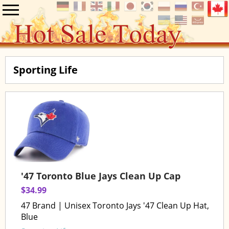
Sporting Life
'47 Toronto Blue Jays Clean Up Cap
$34.99
47 Brand | Unisex Toronto Jays '47 Clean Up Hat,
Blue