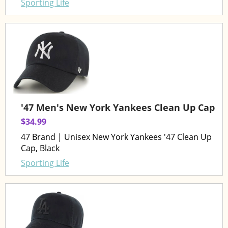
Sporting Life
'47 Men's New York Yankees Clean Up Cap
$34.99
47 Brand | Unisex New York Yankees '47 Clean Up
Cap, Black
Sporting Life