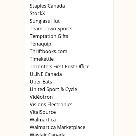
Staples Canada
StockX
Sunglass Hut
Team Town Sports
Temptation Gifts
Tenaquip
Thriftbooks.com
Timekettle
Toronto's First Post Office
ULINE Canada
Uber Eats
United Sport & Cycle
Vidéotron
Visions Electronics
VitalSource
Walmart.ca
Walmart.ca Marketplace
Wayfair Canada