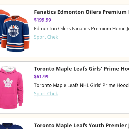
Fanatics Edmonton Oilers Premium
$199.99
Edmonton Oilers Fanatics Premium Home J
Sport Chek
Toronto Maple Leafs Girls' Prime Ho
$61.99
Toronto Maple Leafs NHL Girls' Prime Hood
Sport Chek
Toronto Maple Leafs Youth Premier 