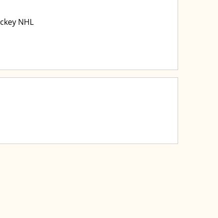
ockey NHL