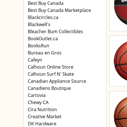
Best Buy Canada
Best Buy Canada Marketplace
Blackcircles.ca
Blackwell's
Bleacher Bum Collectibles
BookOutlet.ca
BooksRun
Bureau en Gros
Cafeyn
Calhoun Online Store
Calhoun Surf N' Skate
Canadian Appliance Source
Canadiens Boutique
Cartovia
Chewy CA
Cira Nutrition
Creative Market
DK Hardware