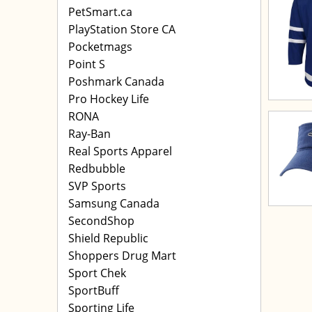
PetSmart.ca
PlayStation Store CA
Pocketmags
Point S
Poshmark Canada
Pro Hockey Life
RONA
Ray-Ban
Real Sports Apparel
Redbubble
SVP Sports
Samsung Canada
SecondShop
Shield Republic
Shoppers Drug Mart
Sport Chek
SportBuff
Sporting Life