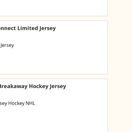
onnect Limited Jersey
 Jersey
 Breakaway Hockey Jersey
rsey Hockey NHL