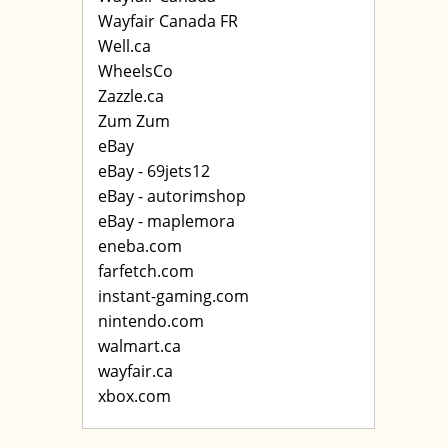
Wayfair Canada FR
Well.ca
WheelsCo
Zazzle.ca
Zum Zum
eBay
eBay - 69jets12
eBay - autorimshop
eBay - maplemora
eneba.com
farfetch.com
instant-gaming.com
nintendo.com
walmart.ca
wayfair.ca
xbox.com