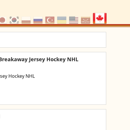
 Breakaway Jersey Hockey NHL
rsey Hockey NHL
l