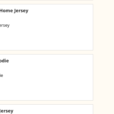
 Home Jersey
ersey
odie
ie
Jersey