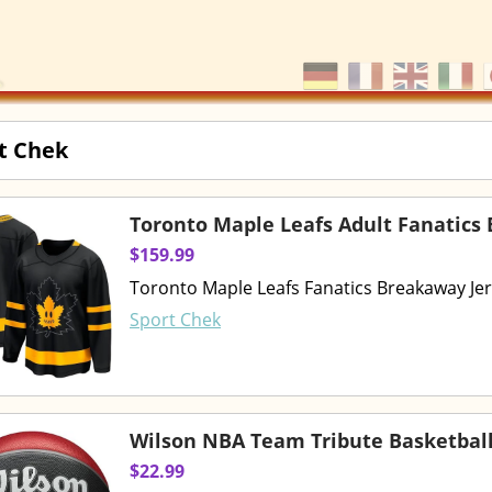
t Chek
Toronto Maple Leafs Adult Fanatics
$159.99
Toronto Maple Leafs Fanatics Breakaway Je
Sport Chek
Wilson NBA Team Tribute Basketbal
$22.99