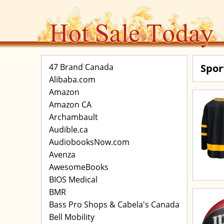
47 Brand Canada
Spor
Alibaba.com
Amazon
Amazon CA
Archambault
Audible.ca
AudiobooksNow.com
Avenza
AwesomeBooks
BIOS Medical
BMR
Bass Pro Shops & Cabela's Canada
Bell Mobility