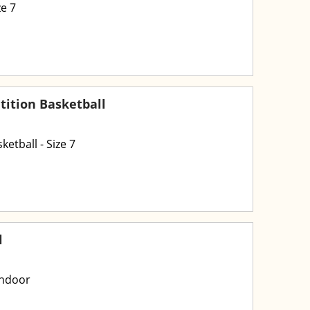
e 7
ition Basketball
etball - Size 7
l
Indoor