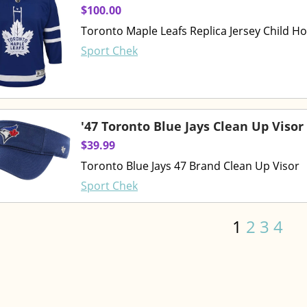
$100.00
Toronto Maple Leafs Replica Jersey Child H
Sport Chek
'47 Toronto Blue Jays Clean Up Visor
$39.99
Toronto Blue Jays 47 Brand Clean Up Visor
Sport Chek
1
2
3
4