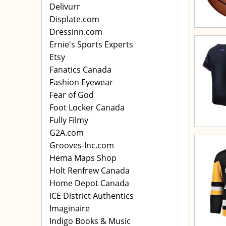
Delivurr
Displate.com
Dressinn.com
Ernie's Sports Experts
Etsy
Fanatics Canada
Fashion Eyewear
Fear of God
Foot Locker Canada
Fully Filmy
G2A.com
Grooves-Inc.com
Hema Maps Shop
Holt Renfrew Canada
Home Depot Canada
ICE District Authentics
Imaginaire
Indigo Books & Music