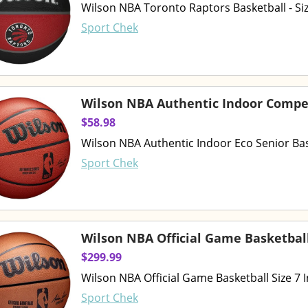
Wilson NBA Toronto Raptors Basketball - Siz
Sport Chek
Wilson NBA Authentic Indoor Compet
$58.98
Wilson NBA Authentic Indoor Eco Senior Bask
Sport Chek
Wilson NBA Official Game Basketbal
$299.99
Wilson NBA Official Game Basketball Size 7 
Sport Chek