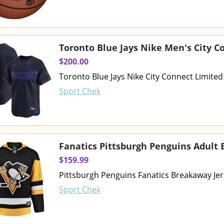
Toronto Blue Jays Nike Men's City C
$200.00
Toronto Blue Jays Nike City Connect Limited
Sport Chek
Fanatics Pittsburgh Penguins Adult
$159.99
Pittsburgh Penguins Fanatics Breakaway Je
Sport Chek