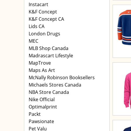
Instacart
K&F Concept
K&F Concept CA
Lids CA
London Drugs
MEC
MLB Shop Canada
Madrascart Lifestyle
MapTrove
Maps As Art
McNally Robinson Booksellers
Michaels Stores Canada
NBA Store Canada
Nike Official
Optimalprint
Packt
Pawsionate
Pet Valu