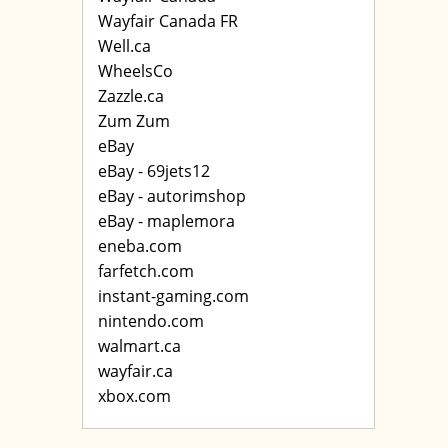
Wayfair Canada FR
Well.ca
WheelsCo
Zazzle.ca
Zum Zum
eBay
eBay - 69jets12
eBay - autorimshop
eBay - maplemora
eneba.com
farfetch.com
instant-gaming.com
nintendo.com
walmart.ca
wayfair.ca
xbox.com