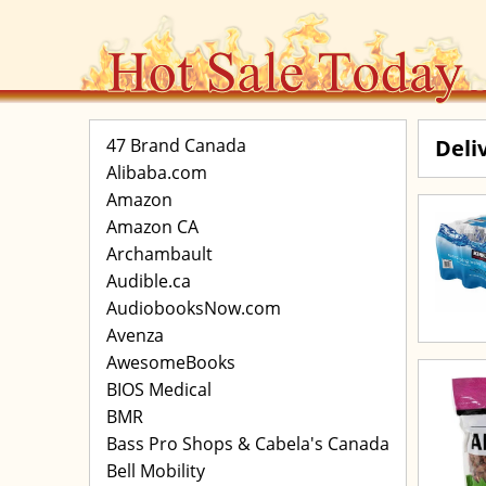
47 Brand Canada
Deli
Alibaba.com
Amazon
Amazon CA
Archambault
Audible.ca
AudiobooksNow.com
Avenza
AwesomeBooks
BIOS Medical
BMR
Bass Pro Shops & Cabela's Canada
Bell Mobility