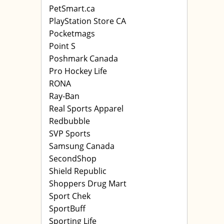
PetSmart.ca
PlayStation Store CA
Pocketmags
Point S
Poshmark Canada
Pro Hockey Life
RONA
Ray-Ban
Real Sports Apparel
Redbubble
SVP Sports
Samsung Canada
SecondShop
Shield Republic
Shoppers Drug Mart
Sport Chek
SportBuff
Sporting Life