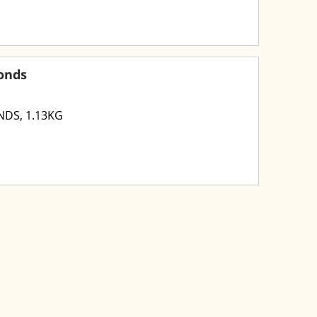
onds
DS, 1.13KG