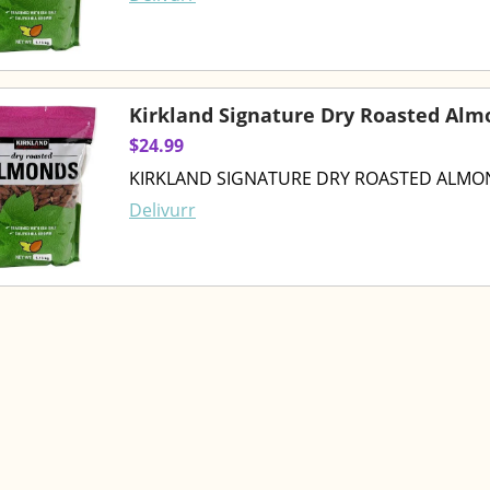
Kirkland Signature Dry Roasted Alm
$24.99
KIRKLAND SIGNATURE DRY ROASTED ALMON
Delivurr