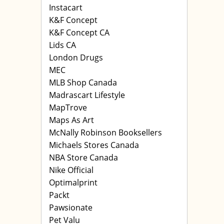
Instacart
K&F Concept
K&F Concept CA
Lids CA
London Drugs
MEC
MLB Shop Canada
Madrascart Lifestyle
MapTrove
Maps As Art
McNally Robinson Booksellers
Michaels Stores Canada
NBA Store Canada
Nike Official
Optimalprint
Packt
Pawsionate
Pet Valu