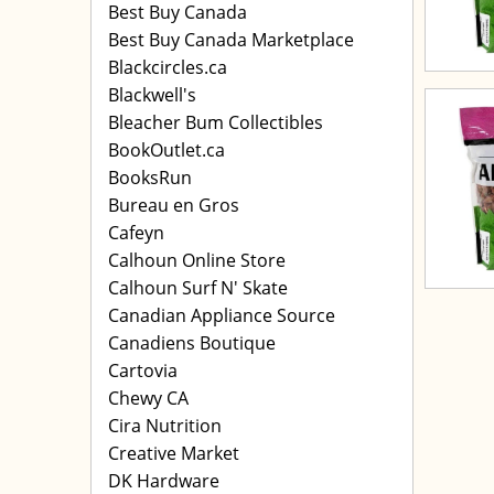
Best Buy Canada
Best Buy Canada Marketplace
Blackcircles.ca
Blackwell's
Bleacher Bum Collectibles
BookOutlet.ca
BooksRun
Bureau en Gros
Cafeyn
Calhoun Online Store
Calhoun Surf N' Skate
Canadian Appliance Source
Canadiens Boutique
Cartovia
Chewy CA
Cira Nutrition
Creative Market
DK Hardware