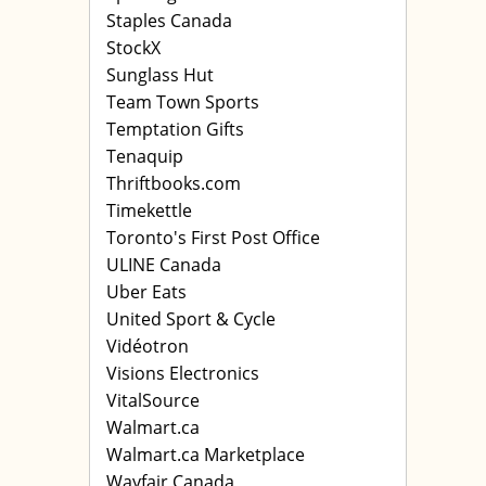
Staples Canada
StockX
Sunglass Hut
Team Town Sports
Temptation Gifts
Tenaquip
Thriftbooks.com
Timekettle
Toronto's First Post Office
ULINE Canada
Uber Eats
United Sport & Cycle
Vidéotron
Visions Electronics
VitalSource
Walmart.ca
Walmart.ca Marketplace
Wayfair Canada