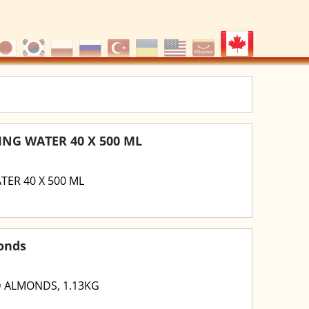
NG WATER 40 X 500 ML
ER 40 X 500 ML
onds
 ALMONDS, 1.13KG