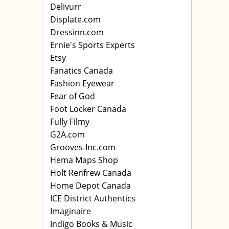
Delivurr
Displate.com
Dressinn.com
Ernie's Sports Experts
Etsy
Fanatics Canada
Fashion Eyewear
Fear of God
Foot Locker Canada
Fully Filmy
G2A.com
Grooves-Inc.com
Hema Maps Shop
Holt Renfrew Canada
Home Depot Canada
ICE District Authentics
Imaginaire
Indigo Books & Music