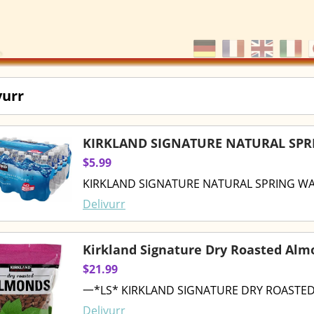
vurr
KIRKLAND SIGNATURE NATURAL SPRI
$5.99
KIRKLAND SIGNATURE NATURAL SPRING WAT
Delivurr
Kirkland Signature Dry Roasted Alm
$21.99
一*LS* KIRKLAND SIGNATURE DRY ROASTED
Delivurr