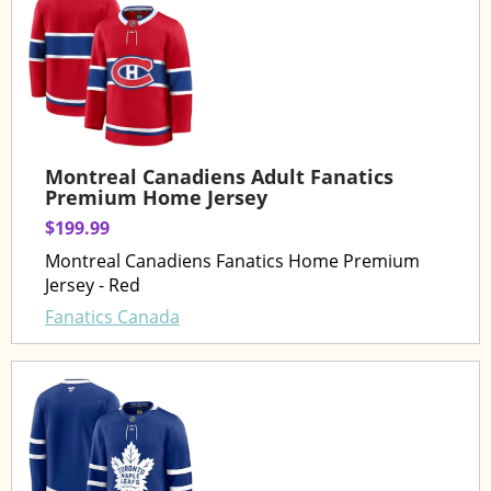
Montreal Canadiens Adult Fanatics
Premium Home Jersey
$199.99
Montreal Canadiens Fanatics Home Premium
Jersey - Red
Fanatics Canada