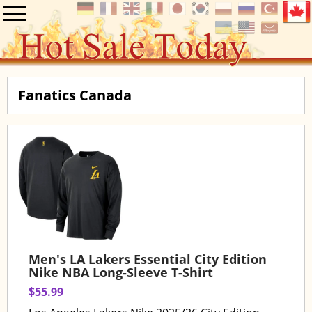
Fanatics Canada
Men's LA Lakers Essential City Edition
Nike NBA Long-Sleeve T-Shirt
$55.99