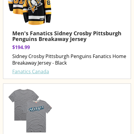
Men's Fanatics Sidney Crosby Pittsburgh
Penguins Breakaway Jersey
$194.99
Sidney Crosby Pittsburgh Penguins Fanatics Home
Breakaway Jersey - Black
Fanatics Canada