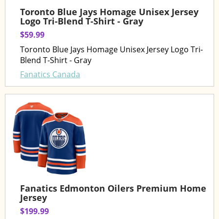
Toronto Blue Jays Homage Unisex Jersey
Logo Tri-Blend T-Shirt - Gray
$59.99
Toronto Blue Jays Homage Unisex Jersey Logo Tri-
Blend T-Shirt - Gray
Fanatics Canada
Fanatics Edmonton Oilers Premium Home
Jersey
$199.99