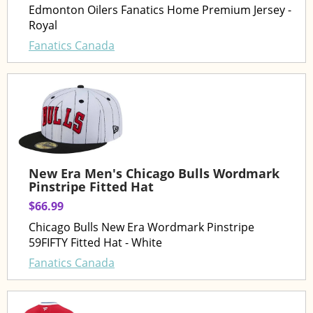
Edmonton Oilers Fanatics Home Premium Jersey -
Royal
Fanatics Canada
New Era Men's Chicago Bulls Wordmark
Pinstripe Fitted Hat
$66.99
Chicago Bulls New Era Wordmark Pinstripe
59FIFTY Fitted Hat - White
Fanatics Canada