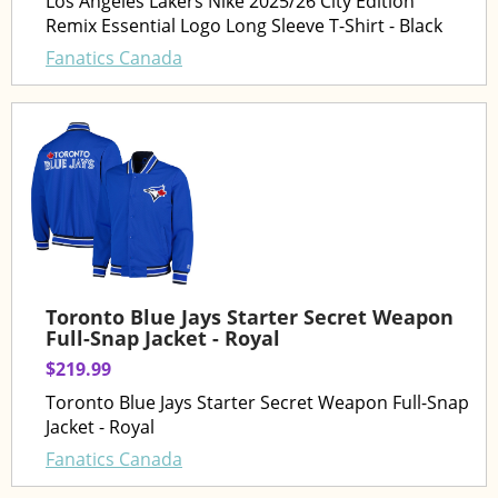
Los Angeles Lakers Nike 2025/26 City Edition
Remix Essential Logo Long Sleeve T-Shirt - Black
Fanatics Canada
Toronto Blue Jays Starter Secret Weapon
Full-Snap Jacket - Royal
$219.99
Toronto Blue Jays Starter Secret Weapon Full-Snap
Jacket - Royal
Fanatics Canada