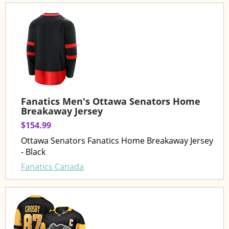
Fanatics Men's Ottawa Senators Home
Breakaway Jersey
$154.99
Ottawa Senators Fanatics Home Breakaway Jersey
- Black
Fanatics Canada