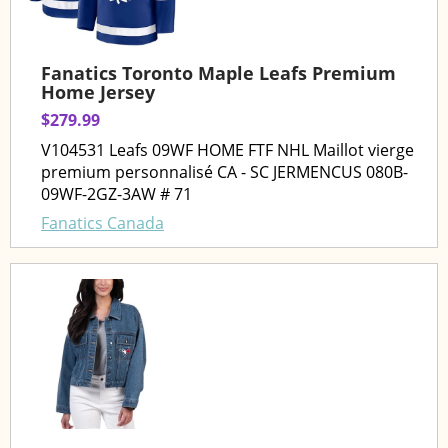
Fanatics Toronto Maple Leafs Premium
Home Jersey
$279.99
V104531 Leafs 09WF HOME FTF NHL Maillot vierge
premium personnalisé CA - SC JERMENCUS 080B-
09WF-2GZ-3AW # 71
Fanatics Canada