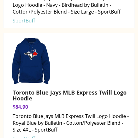
Logo Hoodie - Navy - Birdhead by Bulletin -
Cotton/Polyester Blend - Size Large - SportBuff
SportBuff
Toronto Blue Jays MLB Express Twill Logo
Hoodie
$84.90
Toronto Blue Jays MLB Express Twill Logo Hoodie -
Royal Blue by Bulletin - Cotton/Polyester Blend -
Size 4XL - SportBuff