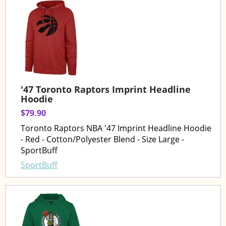
'47 Toronto Raptors Imprint Headline
Hoodie
$79.90
Toronto Raptors NBA '47 Imprint Headline Hoodie
- Red - Cotton/Polyester Blend - Size Large -
SportBuff
SportBuff