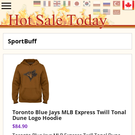
SportBuff
Toronto Blue Jays MLB Express Twill Tonal
Dune Logo Hoodie
$84.90