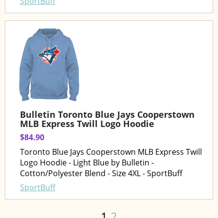
SportBuff
Bulletin Toronto Blue Jays Cooperstown
MLB Express Twill Logo Hoodie
$84.90
Toronto Blue Jays Cooperstown MLB Express Twill
Logo Hoodie - Light Blue by Bulletin -
Cotton/Polyester Blend - Size 4XL - SportBuff
SportBuff
1
2