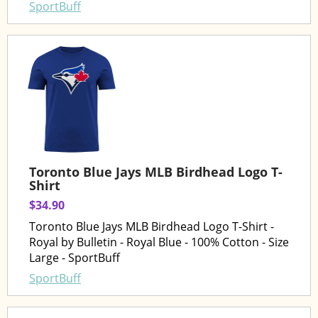
SportBuff
Toronto Blue Jays MLB Birdhead Logo T-
Shirt
$34.90
Toronto Blue Jays MLB Birdhead Logo T-Shirt -
Royal by Bulletin - Royal Blue - 100% Cotton - Size
Large - SportBuff
SportBuff