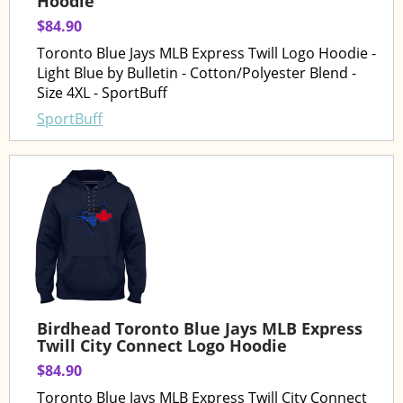
Hoodie
$84.90
Toronto Blue Jays MLB Express Twill Logo Hoodie -
Light Blue by Bulletin - Cotton/Polyester Blend -
Size 4XL - SportBuff
SportBuff
Birdhead Toronto Blue Jays MLB Express
Twill City Connect Logo Hoodie
$84.90
Toronto Blue Jays MLB Express Twill City Connect