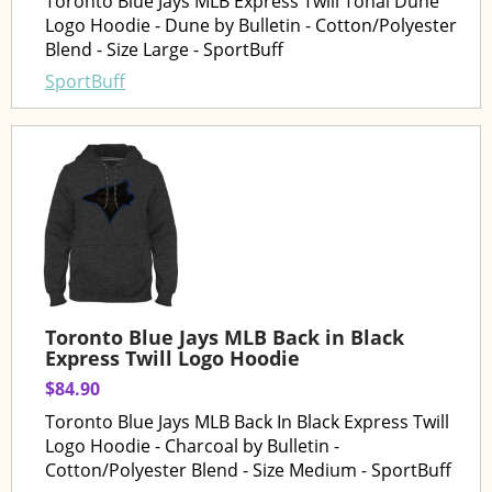
Toronto Blue Jays MLB Express Twill Tonal Dune
Logo Hoodie - Dune by Bulletin - Cotton/Polyester
Blend - Size Large - SportBuff
SportBuff
Toronto Blue Jays MLB Back in Black
Express Twill Logo Hoodie
$84.90
Toronto Blue Jays MLB Back In Black Express Twill
Logo Hoodie - Charcoal by Bulletin -
Cotton/Polyester Blend - Size Medium - SportBuff