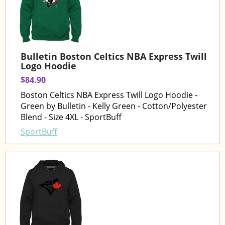
Bulletin Boston Celtics NBA Express Twill
Logo Hoodie
$84.90
Boston Celtics NBA Express Twill Logo Hoodie -
Green by Bulletin - Kelly Green - Cotton/Polyester
Blend - Size 4XL - SportBuff
SportBuff