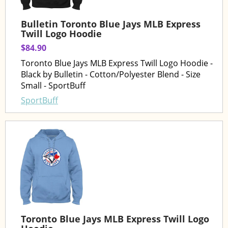
Bulletin Toronto Blue Jays MLB Express
Twill Logo Hoodie
$84.90
Toronto Blue Jays MLB Express Twill Logo Hoodie -
Black by Bulletin - Cotton/Polyester Blend - Size
Small - SportBuff
SportBuff
Toronto Blue Jays MLB Express Twill Logo