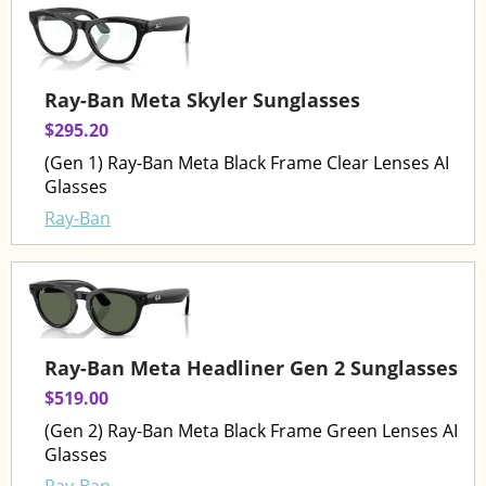
Ray-Ban Meta Skyler Sunglasses
$295.20
(Gen 1) Ray-Ban Meta Black Frame Clear Lenses AI
Glasses
Ray-Ban
Ray-Ban Meta Headliner Gen 2 Sunglasses
$519.00
(Gen 2) Ray-Ban Meta Black Frame Green Lenses AI
Glasses