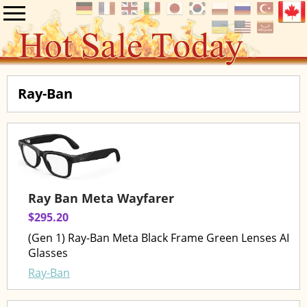
Ray-Ban
Ray Ban Meta Wayfarer
$295.20
(Gen 1) Ray-Ban Meta Black Frame Green Lenses AI
Glasses
Ray-Ban