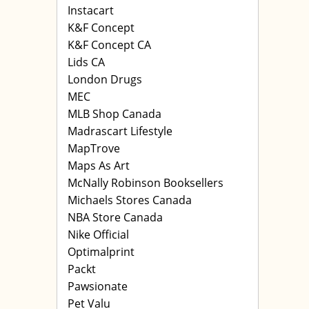
Instacart
K&F Concept
K&F Concept CA
Lids CA
London Drugs
MEC
MLB Shop Canada
Madrascart Lifestyle
MapTrove
Maps As Art
McNally Robinson Booksellers
Michaels Stores Canada
NBA Store Canada
Nike Official
Optimalprint
Packt
Pawsionate
Pet Valu