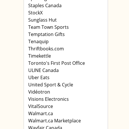
Staples Canada
StockX
Sunglass Hut
Team Town Sports
Temptation Gifts
Tenaquip
Thriftbooks.com
Timekettle
Toronto's First Post Office
ULINE Canada
Uber Eats
United Sport & Cycle
Vidéotron
Visions Electronics
VitalSource
Walmart.ca
Walmart.ca Marketplace
Wayfair Canada