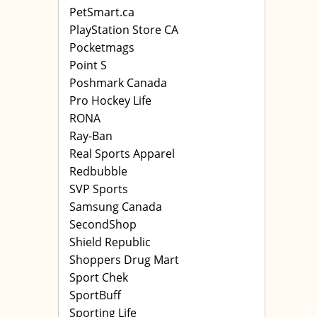
PetSmart.ca
PlayStation Store CA
Pocketmags
Point S
Poshmark Canada
Pro Hockey Life
RONA
Ray-Ban
Real Sports Apparel
Redbubble
SVP Sports
Samsung Canada
SecondShop
Shield Republic
Shoppers Drug Mart
Sport Chek
SportBuff
Sporting Life