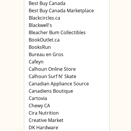
Best Buy Canada
Best Buy Canada Marketplace
Blackcircles.ca
Blackwell's
Bleacher Bum Collectibles
BookOutlet.ca
BooksRun
Bureau en Gros
Cafeyn
Calhoun Online Store
Calhoun Surf N' Skate
Canadian Appliance Source
Canadiens Boutique
Cartovia
Chewy CA
Cira Nutrition
Creative Market
DK Hardware