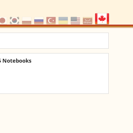
6 Notebooks