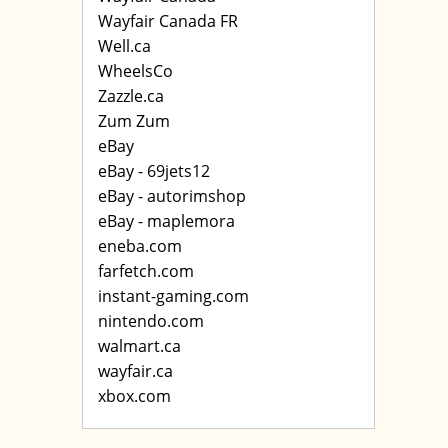
Wayfair Canada FR
Well.ca
WheelsCo
Zazzle.ca
Zum Zum
eBay
eBay - 69jets12
eBay - autorimshop
eBay - maplemora
eneba.com
farfetch.com
instant-gaming.com
nintendo.com
walmart.ca
wayfair.ca
xbox.com