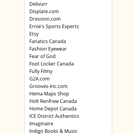
Delivurr
Displate.com
Dressinn.com
Ernie's Sports Experts
Etsy
Fanatics Canada
Fashion Eyewear
Fear of God
Foot Locker Canada
Fully Filmy
G2A.com
Grooves-Inc.com
Hema Maps Shop
Holt Renfrew Canada
Home Depot Canada
ICE District Authentics
Imaginaire
Indigo Books & Music