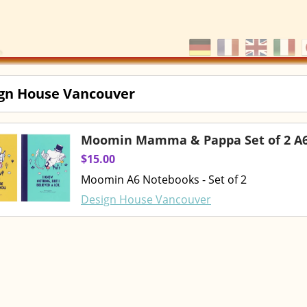
gn House Vancouver
Moomin Mamma & Pappa Set of 2 A
$15.00
Moomin A6 Notebooks - Set of 2
Design House Vancouver