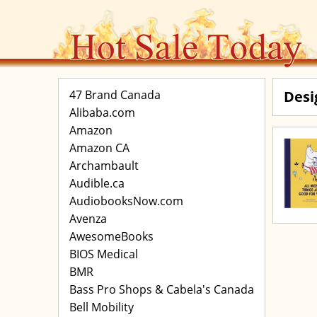
47 Brand Canada
Desi
Alibaba.com
Amazon
Amazon CA
Archambault
Audible.ca
AudiobooksNow.com
Avenza
AwesomeBooks
BIOS Medical
BMR
Bass Pro Shops & Cabela's Canada
Bell Mobility