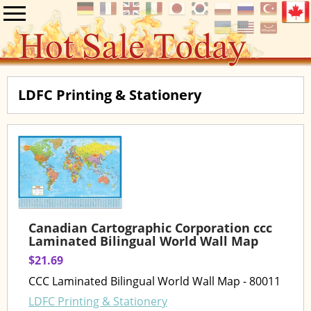
LDFC Printing & Stationery
Canadian Cartographic Corporation ccc
Laminated Bilingual World Wall Map
$21.69
CCC Laminated Bilingual World Wall Map - 80011
LDFC Printing & Stationery