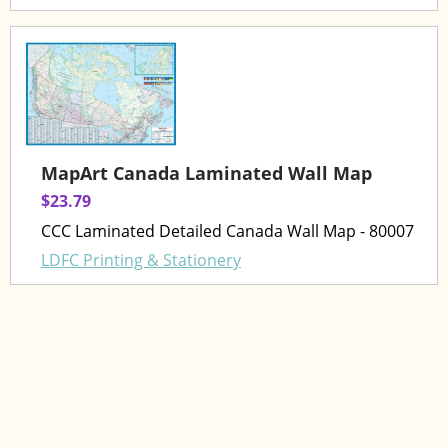
MapArt Canada Laminated Wall Map
$23.79
CCC Laminated Detailed Canada Wall Map - 80007
LDFC Printing & Stationery