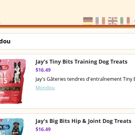
dou
Jay's Tiny Bits Training Dog Treats
$16.49
Jay's Gâteries tendres d'entraînement Tiny
Mondou
Jay's Big Bits Hip & Joint Dog Treats
$16.49