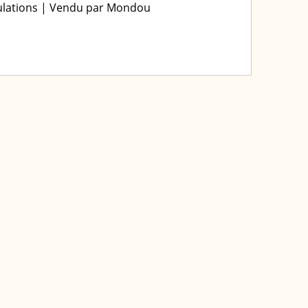
iculations | Vendu par Mondou