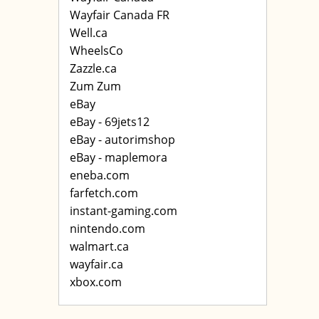
Wayfair Canada FR
Well.ca
WheelsCo
Zazzle.ca
Zum Zum
eBay
eBay - 69jets12
eBay - autorimshop
eBay - maplemora
eneba.com
farfetch.com
instant-gaming.com
nintendo.com
walmart.ca
wayfair.ca
xbox.com