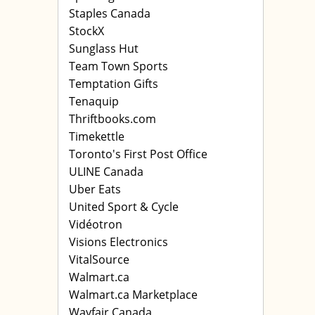
Staples Canada
StockX
Sunglass Hut
Team Town Sports
Temptation Gifts
Tenaquip
Thriftbooks.com
Timekettle
Toronto's First Post Office
ULINE Canada
Uber Eats
United Sport & Cycle
Vidéotron
Visions Electronics
VitalSource
Walmart.ca
Walmart.ca Marketplace
Wayfair Canada