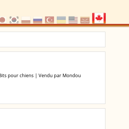
 Bits pour chiens | Vendu par Mondou