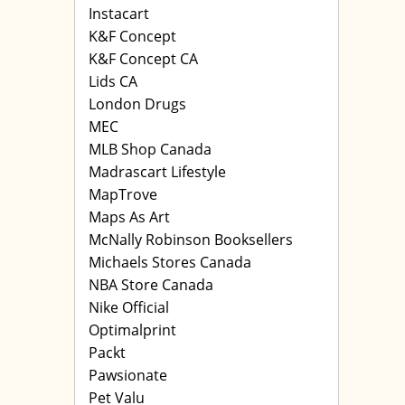
Instacart
K&F Concept
K&F Concept CA
Lids CA
London Drugs
MEC
MLB Shop Canada
Madrascart Lifestyle
MapTrove
Maps As Art
McNally Robinson Booksellers
Michaels Stores Canada
NBA Store Canada
Nike Official
Optimalprint
Packt
Pawsionate
Pet Valu