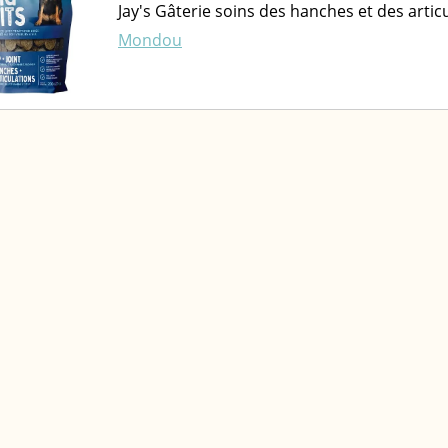
Jay's Gâterie soins des hanches et des art
Mondou