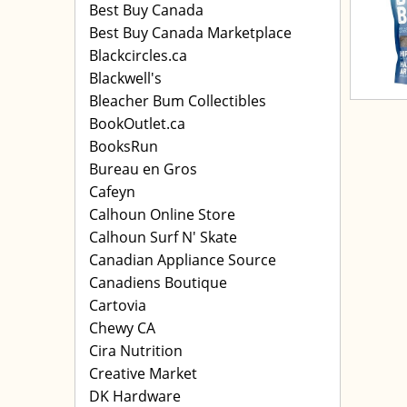
Best Buy Canada
Best Buy Canada Marketplace
Blackcircles.ca
Blackwell's
Bleacher Bum Collectibles
BookOutlet.ca
BooksRun
Bureau en Gros
Cafeyn
Calhoun Online Store
Calhoun Surf N' Skate
Canadian Appliance Source
Canadiens Boutique
Cartovia
Chewy CA
Cira Nutrition
Creative Market
DK Hardware