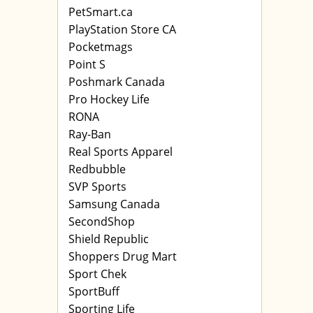
PetSmart.ca
PlayStation Store CA
Pocketmags
Point S
Poshmark Canada
Pro Hockey Life
RONA
Ray-Ban
Real Sports Apparel
Redbubble
SVP Sports
Samsung Canada
SecondShop
Shield Republic
Shoppers Drug Mart
Sport Chek
SportBuff
Sporting Life