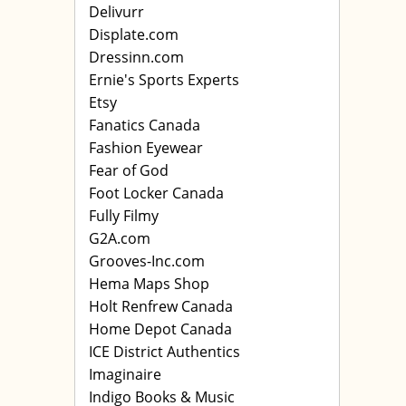
Delivurr
Displate.com
Dressinn.com
Ernie's Sports Experts
Etsy
Fanatics Canada
Fashion Eyewear
Fear of God
Foot Locker Canada
Fully Filmy
G2A.com
Grooves-Inc.com
Hema Maps Shop
Holt Renfrew Canada
Home Depot Canada
ICE District Authentics
Imaginaire
Indigo Books & Music