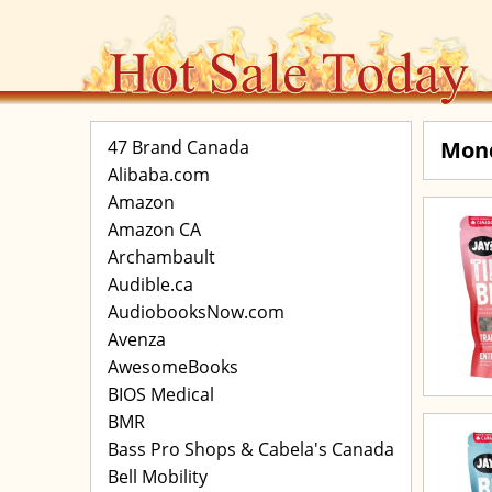
47 Brand Canada
Mon
Alibaba.com
Amazon
Amazon CA
Archambault
Audible.ca
AudiobooksNow.com
Avenza
AwesomeBooks
BIOS Medical
BMR
Bass Pro Shops & Cabela's Canada
Bell Mobility