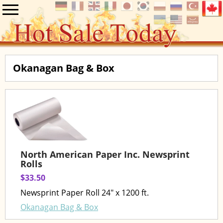
Okanagan Bag & Box
North American Paper Inc. Newsprint
Rolls
$33.50
Newsprint Paper Roll 24" x 1200 ft.
Okanagan Bag & Box