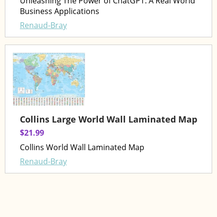
Unleashing The Power of ChatGPT: A Real World
Business Applications
Renaud-Bray
Collins Large World Wall Laminated Map
$21.99
Collins World Wall Laminated Map
Renaud-Bray