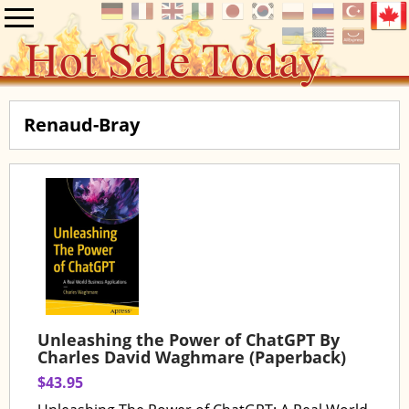
Renaud-Bray
Unleashing the Power of ChatGPT By
Charles David Waghmare (Paperback)
$43.95