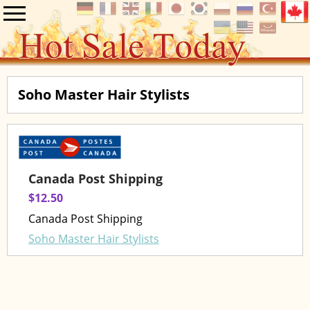
Soho Master Hair Stylists
Canada Post Shipping
$12.50
Canada Post Shipping
Soho Master Hair Stylists