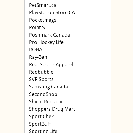
PetSmart.ca
PlayStation Store CA
Pocketmags
Point S
Poshmark Canada
Pro Hockey Life
RONA
Ray-Ban
Real Sports Apparel
Redbubble
SVP Sports
Samsung Canada
SecondShop
Shield Republic
Shoppers Drug Mart
Sport Chek
SportBuff
Sporting Life