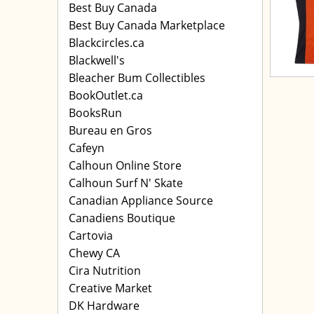
Best Buy Canada
Best Buy Canada Marketplace
Blackcircles.ca
Blackwell's
Bleacher Bum Collectibles
BookOutlet.ca
BooksRun
Bureau en Gros
Cafeyn
Calhoun Online Store
Calhoun Surf N' Skate
Canadian Appliance Source
Canadiens Boutique
Cartovia
Chewy CA
Cira Nutrition
Creative Market
DK Hardware