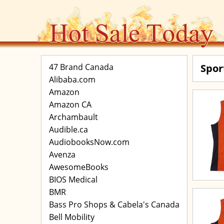
47 Brand Canada
Spor
Alibaba.com
Amazon
Amazon CA
Archambault
Audible.ca
AudiobooksNow.com
Avenza
AwesomeBooks
BIOS Medical
BMR
Bass Pro Shops & Cabela's Canada
Bell Mobility