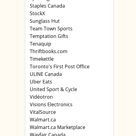
Staples Canada
StockX
Sunglass Hut
Team Town Sports
Temptation Gifts
Tenaquip
Thriftbooks.com
Timekettle
Toronto's First Post Office
ULINE Canada
Uber Eats
United Sport & Cycle
Vidéotron
Visions Electronics
VitalSource
Walmart.ca
Walmart.ca Marketplace
Wayfair Canada