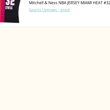
Mitchell & Ness NBA JERSEY MIAMI HEAT #3
Sports Uptown - good