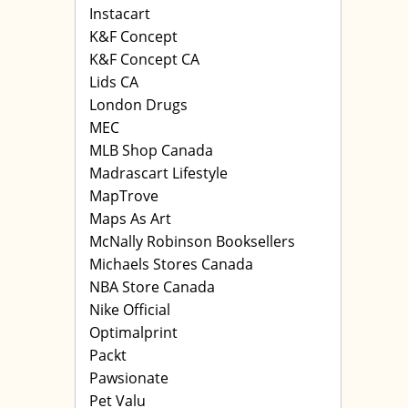
Instacart
K&F Concept
K&F Concept CA
Lids CA
London Drugs
MEC
MLB Shop Canada
Madrascart Lifestyle
MapTrove
Maps As Art
McNally Robinson Booksellers
Michaels Stores Canada
NBA Store Canada
Nike Official
Optimalprint
Packt
Pawsionate
Pet Valu