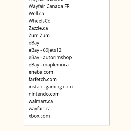
Wayfair Canada FR
Well.ca
WheelsCo
Zazzle.ca
Zum Zum
eBay
eBay - 69jets12
eBay - autorimshop
eBay - maplemora
eneba.com
farfetch.com
instant-gaming.com
nintendo.com
walmart.ca
wayfair.ca
xbox.com