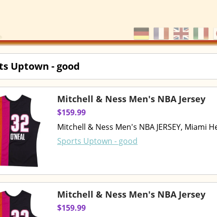
ts Uptown - good
Mitchell & Ness Men's NBA Jersey
$159.99
Mitchell & Ness Men's NBA JERSEY, Miami He
Sports Uptown - good
Mitchell & Ness Men's NBA Jersey
$159.99