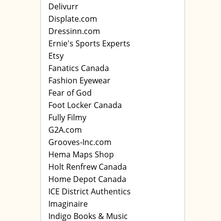
Delivurr
Displate.com
Dressinn.com
Ernie's Sports Experts
Etsy
Fanatics Canada
Fashion Eyewear
Fear of God
Foot Locker Canada
Fully Filmy
G2A.com
Grooves-Inc.com
Hema Maps Shop
Holt Renfrew Canada
Home Depot Canada
ICE District Authentics
Imaginaire
Indigo Books & Music