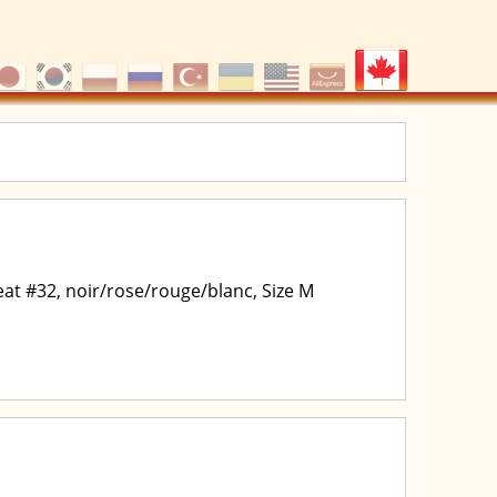
at #32, noir/rose/rouge/blanc, Size M