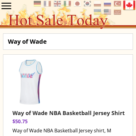
Way of Wade
Way of Wade NBA Basketball Jersey Shirt
$50.75
Way of Wade NBA Basketball Jersey shirt, M