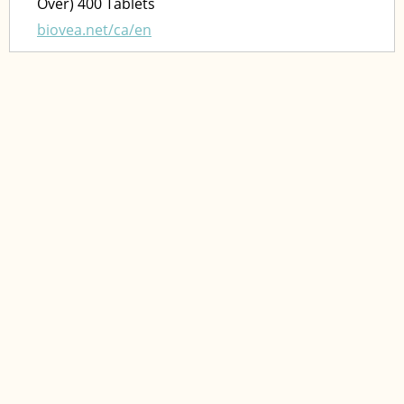
Over) 400 Tablets
biovea.net/ca/en