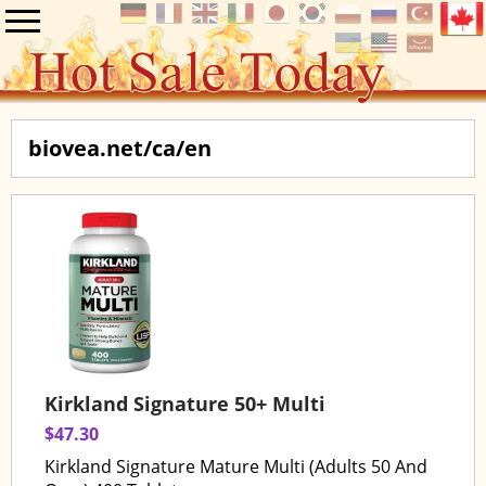
biovea.net/ca/en
Kirkland Signature 50+ Multi
$47.30
Kirkland Signature Mature Multi (Adults 50 And