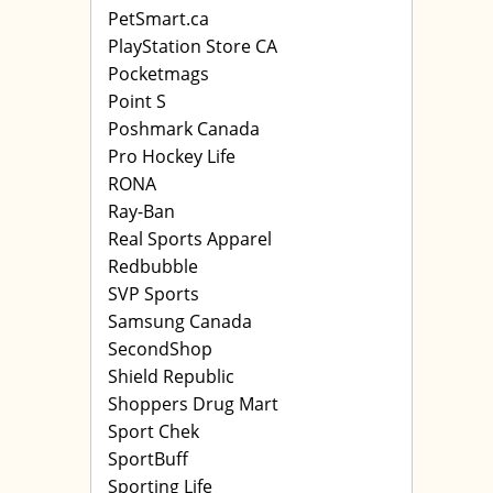
PetSmart.ca
PlayStation Store CA
Pocketmags
Point S
Poshmark Canada
Pro Hockey Life
RONA
Ray-Ban
Real Sports Apparel
Redbubble
SVP Sports
Samsung Canada
SecondShop
Shield Republic
Shoppers Drug Mart
Sport Chek
SportBuff
Sporting Life