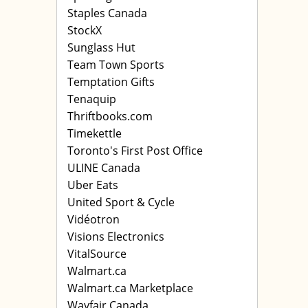
Staples Canada
StockX
Sunglass Hut
Team Town Sports
Temptation Gifts
Tenaquip
Thriftbooks.com
Timekettle
Toronto's First Post Office
ULINE Canada
Uber Eats
United Sport & Cycle
Vidéotron
Visions Electronics
VitalSource
Walmart.ca
Walmart.ca Marketplace
Wayfair Canada