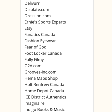
Delivurr
Displate.com
Dressinn.com
Ernie's Sports Experts
Etsy
Fanatics Canada
Fashion Eyewear
Fear of God
Foot Locker Canada
Fully Filmy
G2A.com
Grooves-Inc.com
Hema Maps Shop
Holt Renfrew Canada
Home Depot Canada
ICE District Authentics
Imaginaire
Indigo Books & Music