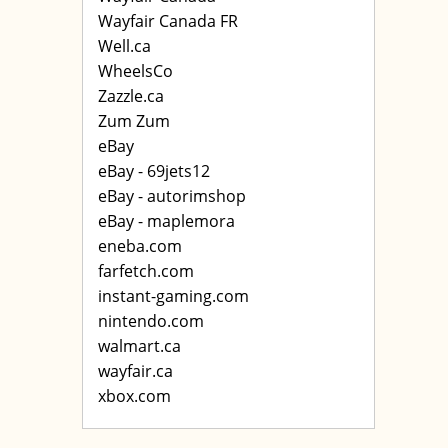
Wayfair Canada FR
Well.ca
WheelsCo
Zazzle.ca
Zum Zum
eBay
eBay - 69jets12
eBay - autorimshop
eBay - maplemora
eneba.com
farfetch.com
instant-gaming.com
nintendo.com
walmart.ca
wayfair.ca
xbox.com