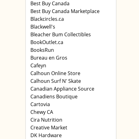
Best Buy Canada
Best Buy Canada Marketplace
Blackcircles.ca
Blackwell's
Bleacher Bum Collectibles
BookOutlet.ca
BooksRun
Bureau en Gros
Cafeyn
Calhoun Online Store
Calhoun Surf N' Skate
Canadian Appliance Source
Canadiens Boutique
Cartovia
Chewy CA
Cira Nutrition
Creative Market
DK Hardware