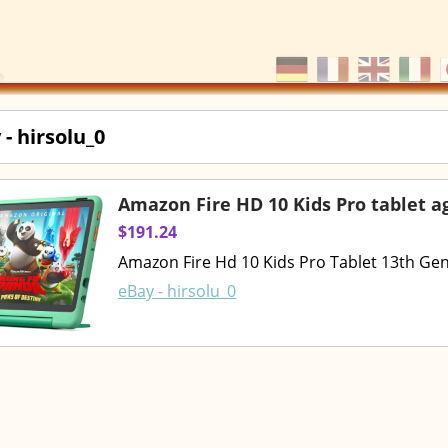
 - hirsolu_0
Amazon Fire HD 10 Kids Pro tablet a
$191.24
Amazon Fire Hd 10 Kids Pro Tablet 13th Ge
eBay - hirsolu_0