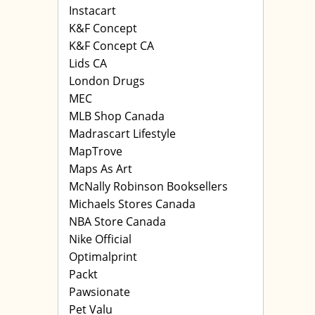
Instacart
K&F Concept
K&F Concept CA
Lids CA
London Drugs
MEC
MLB Shop Canada
Madrascart Lifestyle
MapTrove
Maps As Art
McNally Robinson Booksellers
Michaels Stores Canada
NBA Store Canada
Nike Official
Optimalprint
Packt
Pawsionate
Pet Valu