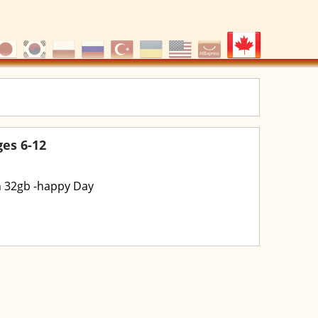
ges 6-12
n 32gb -happy Day