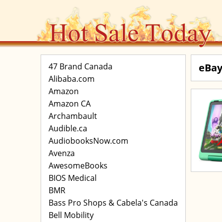
47 Brand Canada
eBay
Alibaba.com
Amazon
Amazon CA
Archambault
Audible.ca
AudiobooksNow.com
Avenza
AwesomeBooks
BIOS Medical
BMR
Bass Pro Shops & Cabela's Canada
Bell Mobility