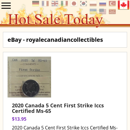
eBay - royalecanadiancollectibles
2020 Canada 5 Cent First Strike Iccs
Certified Ms-65
$13.95
2020 Canada 5 Cent First Strike Iccs Certified Ms-