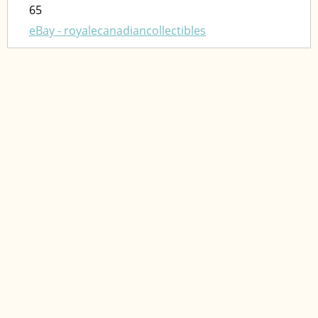
65
eBay - royalecanadiancollectibles