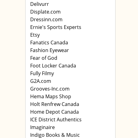
Delivurr
Displate.com
Dressinn.com
Ernie's Sports Experts
Etsy
Fanatics Canada
Fashion Eyewear
Fear of God
Foot Locker Canada
Fully Filmy
G2A.com
Grooves-Inc.com
Hema Maps Shop
Holt Renfrew Canada
Home Depot Canada
ICE District Authentics
Imaginaire
Indigo Books & Music