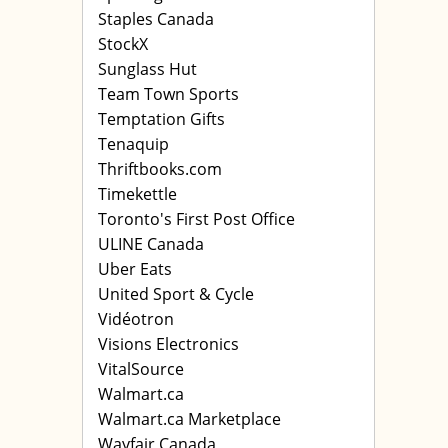
Staples Canada
StockX
Sunglass Hut
Team Town Sports
Temptation Gifts
Tenaquip
Thriftbooks.com
Timekettle
Toronto's First Post Office
ULINE Canada
Uber Eats
United Sport & Cycle
Vidéotron
Visions Electronics
VitalSource
Walmart.ca
Walmart.ca Marketplace
Wayfair Canada