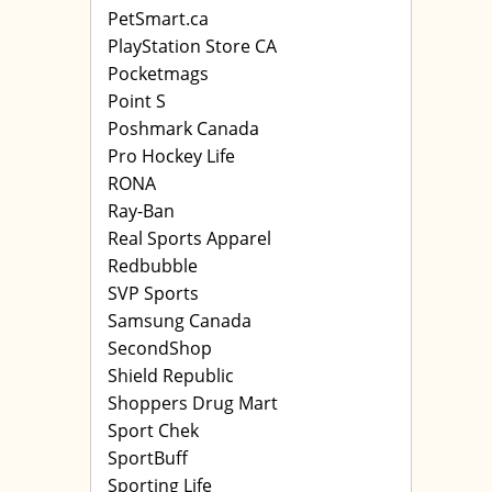
PetSmart.ca
PlayStation Store CA
Pocketmags
Point S
Poshmark Canada
Pro Hockey Life
RONA
Ray-Ban
Real Sports Apparel
Redbubble
SVP Sports
Samsung Canada
SecondShop
Shield Republic
Shoppers Drug Mart
Sport Chek
SportBuff
Sporting Life