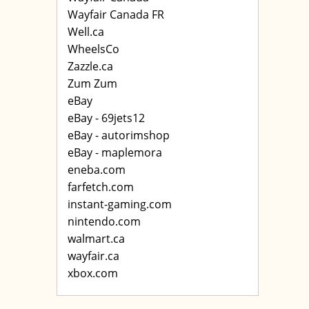
Wayfair Canada FR
Well.ca
WheelsCo
Zazzle.ca
Zum Zum
eBay
eBay - 69jets12
eBay - autorimshop
eBay - maplemora
eneba.com
farfetch.com
instant-gaming.com
nintendo.com
walmart.ca
wayfair.ca
xbox.com