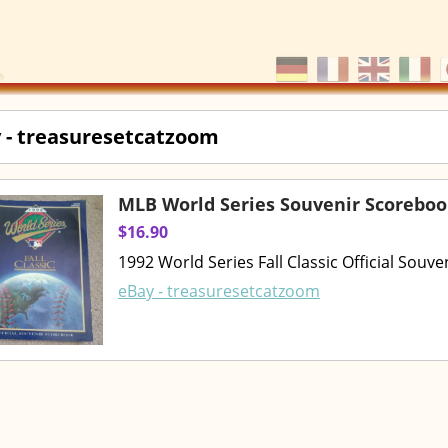
 - treasuresetcatzoom
MLB World Series Souvenir Scorebo
$16.90
1992 World Series Fall Classic Official Souv
eBay - treasuresetcatzoom