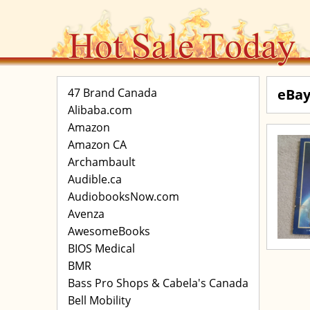
47 Brand Canada
eBay
Alibaba.com
Amazon
Amazon CA
Archambault
Audible.ca
AudiobooksNow.com
Avenza
AwesomeBooks
BIOS Medical
BMR
Bass Pro Shops & Cabela's Canada
Bell Mobility