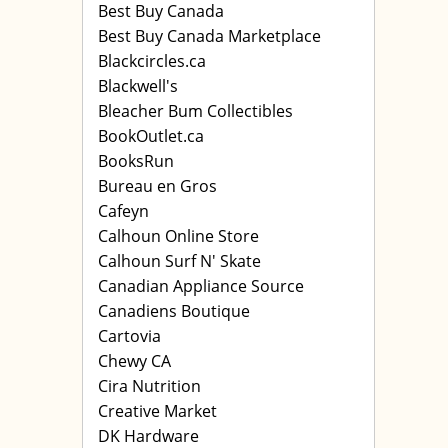
Best Buy Canada
Best Buy Canada Marketplace
Blackcircles.ca
Blackwell's
Bleacher Bum Collectibles
BookOutlet.ca
BooksRun
Bureau en Gros
Cafeyn
Calhoun Online Store
Calhoun Surf N' Skate
Canadian Appliance Source
Canadiens Boutique
Cartovia
Chewy CA
Cira Nutrition
Creative Market
DK Hardware