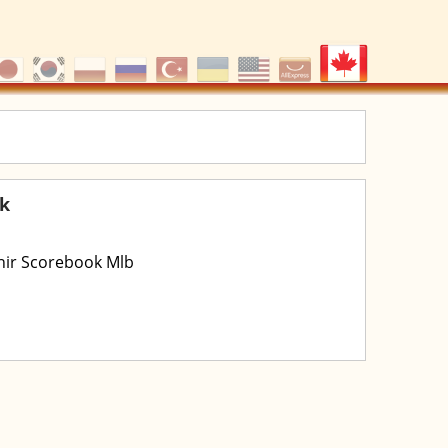
ok
enir Scorebook Mlb