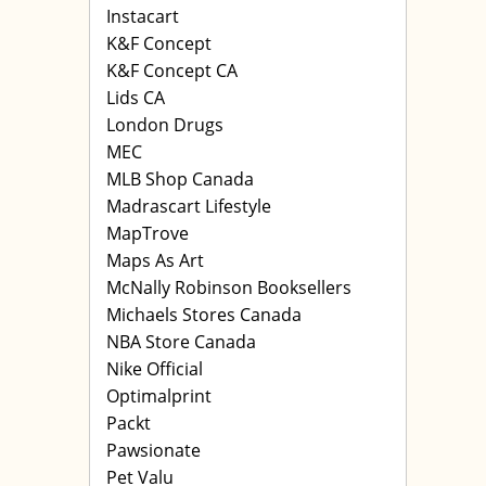
Instacart
K&F Concept
K&F Concept CA
Lids CA
London Drugs
MEC
MLB Shop Canada
Madrascart Lifestyle
MapTrove
Maps As Art
McNally Robinson Booksellers
Michaels Stores Canada
NBA Store Canada
Nike Official
Optimalprint
Packt
Pawsionate
Pet Valu